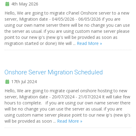
4th May 2026
Hello, We are going to migrate cPanel Onshore server to a new
server, Migration date - 04/05/2026 - 06/05/2026 if you are
using our own name server there will be no change you can use
the server as usual. if you are using custom name server please
point to our new ip's (new ip's will be provided as soon as
migration started or done) We will ...
Read More »
Onshore Server Migration Scheduled
17th Jul 2024
Hello, We are going to migrate cpanel onshore hosting to new
server, Migration date - 20/07/2024 - 21/07/2024 It will take few
hours to complete. if you are using our own name server there
will be no change you can use the server as usual. if you are
using custom name server please point to our new ip's (new ip's
will be provided as soon ...
Read More »