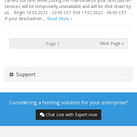
carried out next week.During the maintenance your directadmin
services will be temporarily unavailable and will be shut down by
us. Begin 16.02.2022 - 22:00 CET End 17.02.2022 - 06:00 CET
If your directadmin ...
Read More »
Next Page »
Support
Considering a hosting solution for your enterprise?
Chat Live with Expert now