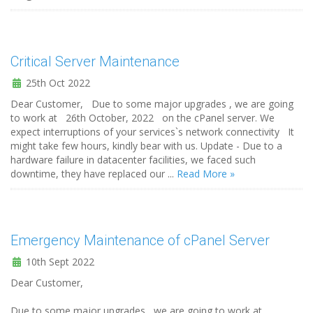
Critical Server Maintenance
25th Oct 2022
Dear Customer, Due to some major upgrades , we are going
to work at 26th October, 2022 on the cPanel server. We
expect interruptions of your services`s network connectivity It
might take few hours, kindly bear with us. Update - Due to a
hardware failure in datacenter facilities, we faced such
downtime, they have replaced our ...
Read More »
Emergency Maintenance of cPanel Server
10th Sept 2022
Dear Customer,
Due to some major upgrades , we are going to work at