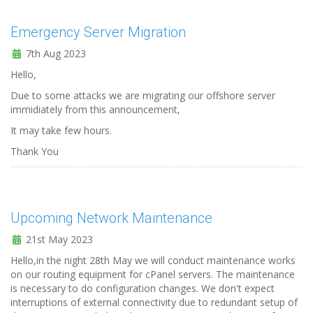
Emergency Server Migration
7th Aug 2023
Hello,
Due to some attacks we are migrating our offshore server
immidiately from this announcement,
It may take few hours.
Thank You
Upcoming Network Maintenance
21st May 2023
Hello,in the night 28th May we will conduct maintenance works
on our routing equipment for cPanel servers. The maintenance
is necessary to do configuration changes. We don't expect
interruptions of external connectivity due to redundant setup of