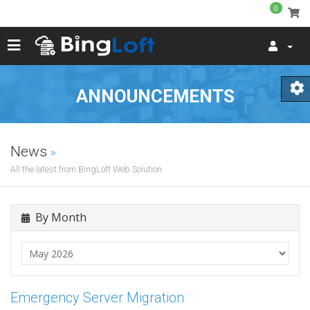
0
ANNOUNCEMENTS
News
All the latest from BingLoft Web Solution
By Month
Emergency Server Migration