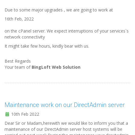
Due to some major upgrades , we are going to work at
16th Feb, 2022
on the cPanel server. We expect interruptions of your services`s
network connectivity
It might take few hours, kindly bear with us.
Best Regards
Your team of
BingLoft Web Solution
Maintenance work on our DirectAdmin server
10th Feb 2022
Dear Sir or Madam,herewith we would like to inform you that a
maintenance of our DirectAdmin server host systems will be