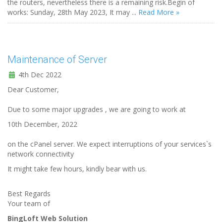
the routers, nevertheless there is a remaining risk.Begin of
works: Sunday, 28th May 2023, It may ...
Read More »
Maintenance of Server
4th Dec 2022
Dear Customer,
Due to some major upgrades , we are going to work at
10th December, 2022
on the cPanel server. We expect interruptions of your services`s
network connectivity
It might take few hours, kindly bear with us.
Best Regards
Your team of
BingLoft Web Solution