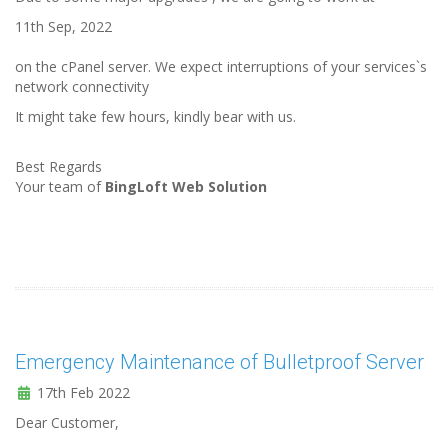
11th Sep, 2022
on the cPanel server. We expect interruptions of your services`s
network connectivity
It might take few hours, kindly bear with us.
Best Regards
Your team of
BingLoft Web Solution
Emergency Maintenance of Bulletproof Server
17th Feb 2022
Dear Customer,