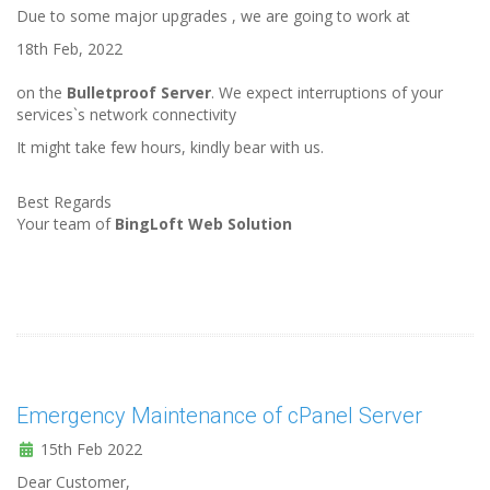
Due to some major upgrades , we are going to work at
18th Feb, 2022
on the
Bulletproof Server
. We expect interruptions of your
services`s network connectivity
It might take few hours, kindly bear with us.
Best Regards
Your team of
BingLoft Web Solution
Emergency Maintenance of cPanel Server
15th Feb 2022
Dear Customer,