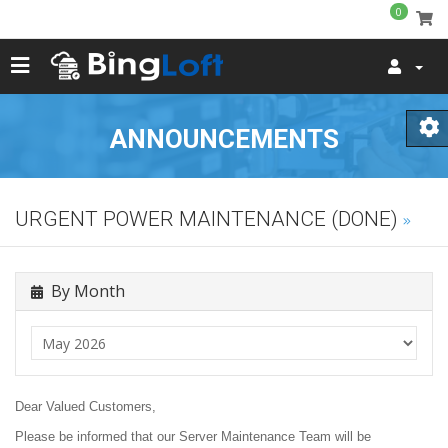
0
ANNOUNCEMENTS
URGENT POWER MAINTENANCE (DONE)
By Month
Dear Valued Customers,
Please be informed that our Server Maintenance Team will be