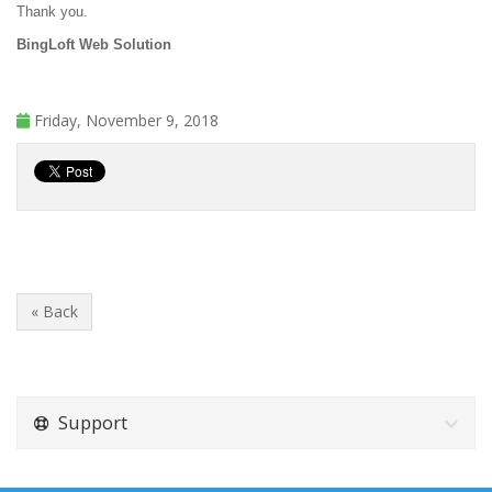
Thank you.
BingLoft Web Solution
Friday, November 9, 2018
« Back
Support