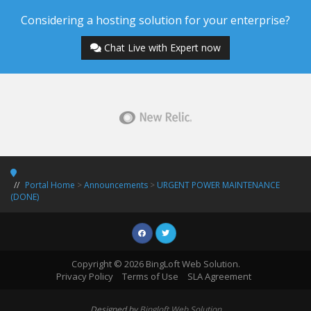
Considering a hosting solution for your enterprise?
Chat Live with Expert now
Portal Home
>
Announcements
>
URGENT POWER MAINTENANCE
(DONE)
Copyright © 2026 BingLoft Web Solution.
Privacy Policy
Terms of Use
SLA Agreement
Designed by
Bingloft Web Solution