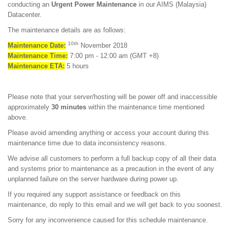
conducting an
Urgent Power Maintenance
in our AIMS (Malaysia)
Datacenter.
The maintenance details are as follows:
10th
Maintenance Date:
November 2018
Maintenance Time:
7:00 pm - 12:00 am (GMT +8)
Maintenance ETA:
5 hours
Please note that your server/hosting will be power off and inaccessible
approximately
30 minutes
within the maintenance time mentioned
above.
Please avoid amending anything or access your account during this
maintenance time due to data inconsistency reasons.
We advise all customers to perform a full backup copy of all their data
and systems prior to maintenance as a precaution in the event of any
unplanned failure on the server hardware during power up.
If you required any support assistance or feedback on this
maintenance, do reply to this email and we will get back to you soonest.
Sorry for any inconvenience caused for this schedule maintenance.