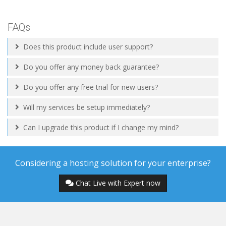
FAQs
Does this product include user support?
Do you offer any money back guarantee?
Do you offer any free trial for new users?
Will my services be setup immediately?
Can I upgrade this product if I change my mind?
Considering a hosting solution for your enterprise?
Chat Live with Expert now