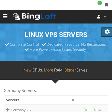
0
LINUX VPS SERVERS
Complete Control
Dedicated Resource, No Restrictions
More Power, Flexibility and Security
New
CPUs.
More
RAM.
Bigger
Drives.
Germany Servers:
Servers
Order Now
Germany - S