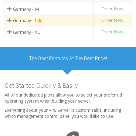
Order Now
Germany - M
Order Now
Germany - L
Order Now
Germany - XL
The Best Features At The Best Price!
Get Started Quickly & Easily
All of our dedicated plans allow you to select your preferred
operating system when building your server.
Everything about your VPS Server is customisable, including
which management control panel you would like to use.