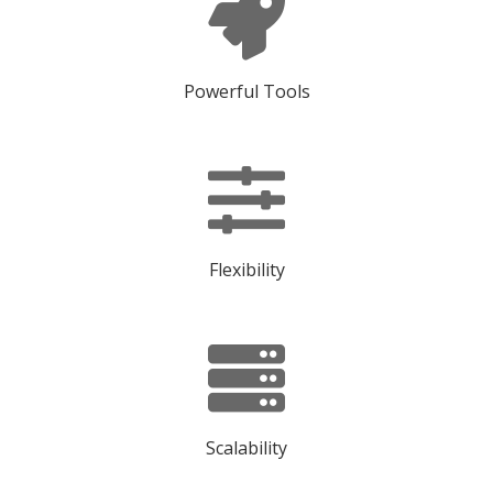
Powerful Tools
Flexibility
Scalability