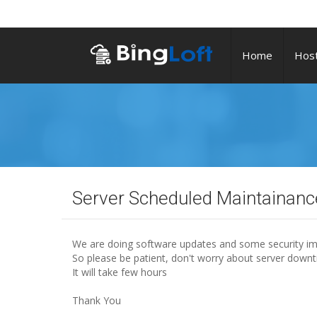
Home
Host
Server Scheduled Maintainan
We are doing software updates and some security im
So please be patient, don't worry about server downt
It will take few hours
Thank You