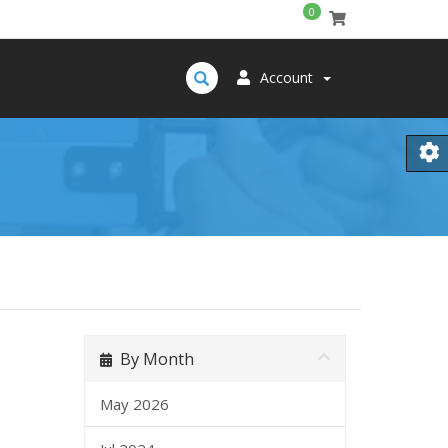
0
Account
By Month
May 2026