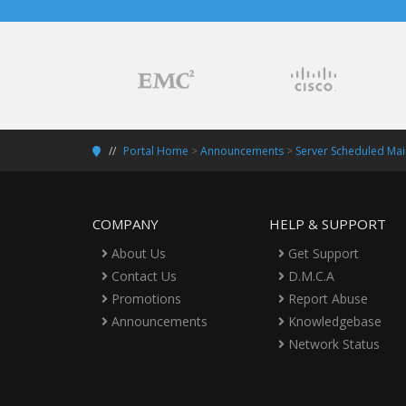
Portal Home
>
Announcements
>
Server Scheduled Mai
COMPANY
HELP & SUPPORT
About Us
Get Support
Contact Us
D.M.C.A
Promotions
Report Abuse
Announcements
Knowledgebase
Network Status