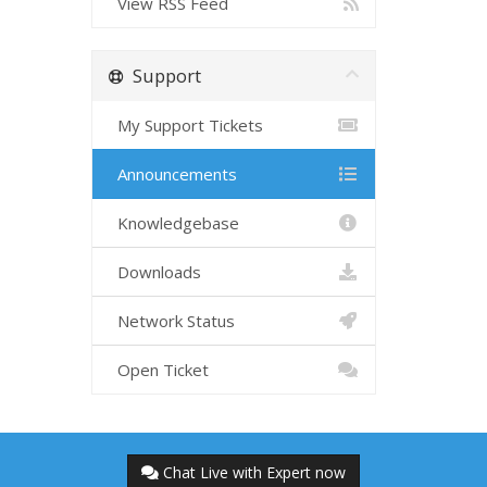
View RSS Feed
Support
My Support Tickets
Announcements
Knowledgebase
Downloads
Network Status
Open Ticket
Chat Live with Expert now