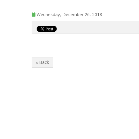
Wednesday, December 26, 2018
« Back