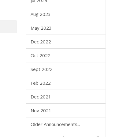
Jul 2024
Aug 2023
May 2023
Dec 2022
Oct 2022
Sept 2022
Feb 2022
Dec 2021
Nov 2021
Older Announcements...