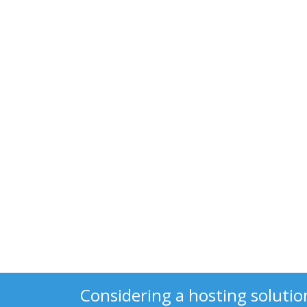
Considering a hosting solutio