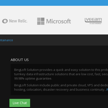
ntainance
ABOUT US
BingLoft Solution provides a quick and easy solution to this pro
turnkey data infrastructure solutions that are low cost, fast, sec
99.98% uptime guarantee.
BingLoft Solution include public and private cloud, VPS and ded
hosting, colocation, disaster recovery and business continuity...
Live Chat