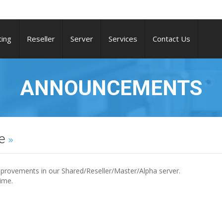
ing
Reseller
Server
Services
Contact Us
ANNOUNCEMENTS
ce
provements in our Shared/Reseller/Master/Alpha server.
ime.