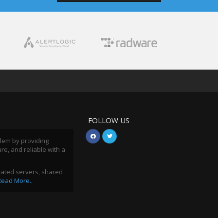
FOLLOW US
blem by providing
ure, and reliable with a
icated servers, shared
Read More..