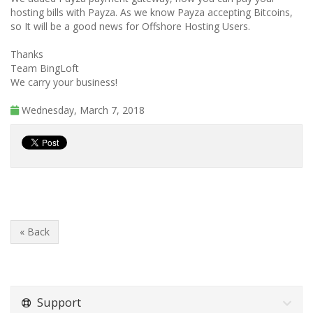
hosting bills with Payza. As we know Payza accepting Bitcoins,
so It will be a good news for Offshore Hosting Users.
Thanks
Team BingLoft
We carry your business!
Wednesday, March 7, 2018
« Back
Support