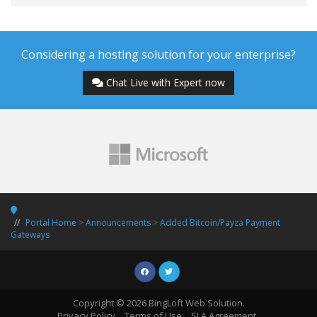
Considering a hosting solution for your enterprise?
Chat Live with Expert now
Portal Home
>
Announcements
>
Added Bitcoin/Payza Payment
Gateways
Copyright © 2026 BingLoft Web Solution.
Privacy Policy
Terms of Use
SLA Agreement