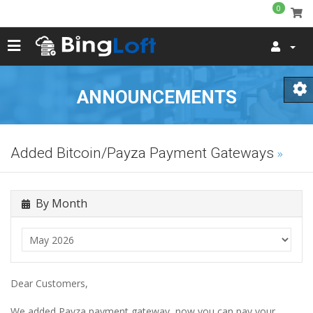
0
ANNOUNCEMENTS
Added Bitcoin/Payza Payment Gateways
By Month
Dear Customers,
We added Payza payment gateway, now you can pay your