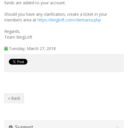
funds are added to your account.
Should you have any clarification, create a ticket in your
members area at
https://bingloft.com/clientarea.php
Regards,
Team BingLoft
Tuesday, March 27, 2018
« Back
Support