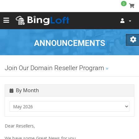
0
ANNOUNCEMENTS
Join Our Domain Reseller Program
By Month
Dear Resellers,
We have some Great News for you.