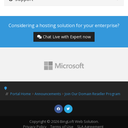
Considering a hosting solution for your enterprise?
Chat Live with Expert now
Portal Home
>
Announcements
>
Join Our Domain Reseller Program
Copyright © 2026 BingLoft Web Solution.
Privacy Policy
Terms of Use
SLA Agreement