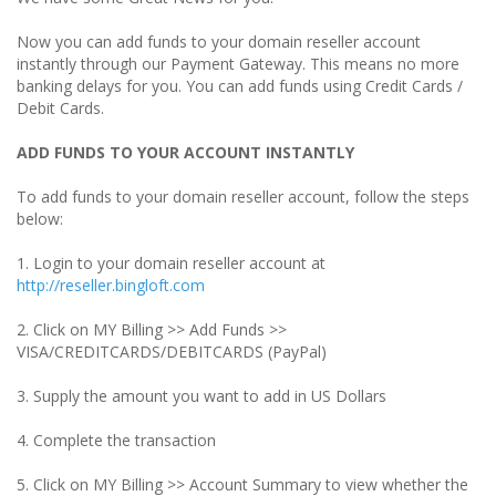
Now you can add funds to your domain reseller account
instantly through our Payment Gateway. This means no more
banking delays for you. You can add funds using Credit Cards /
Debit Cards.
ADD FUNDS TO YOUR ACCOUNT INSTANTLY
To add funds to your domain reseller account, follow the steps
below:
1. Login to your domain reseller account at
http://reseller.bingloft.com
2. Click on MY Billing >> Add Funds >>
VISA/CREDITCARDS/DEBITCARDS (PayPal)
3. Supply the amount you want to add in US Dollars
4. Complete the transaction
5. Click on MY Billing >> Account Summary to view whether the