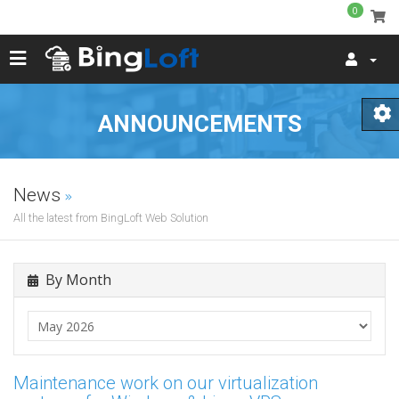
0
ANNOUNCEMENTS
News
All the latest from BingLoft Web Solution
By Month
Maintenance work on our virtualization