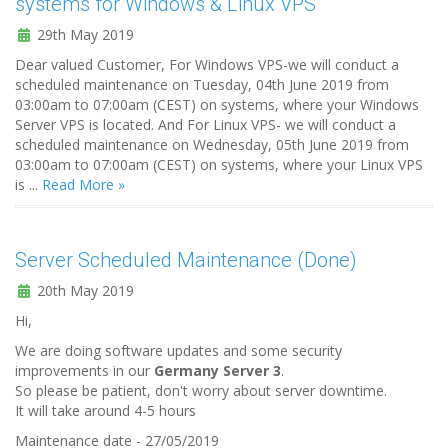
systems for Windows & Linux VPS
29th May 2019
Dear valued Customer, For Windows VPS-we will conduct a
scheduled maintenance on Tuesday, 04th June 2019 from
03:00am to 07:00am (CEST) on systems, where your Windows
Server VPS is located. And For Linux VPS- we will conduct a
scheduled maintenance on Wednesday, 05th June 2019 from
03:00am to 07:00am (CEST) on systems, where your Linux VPS
is ...
Read More »
Server Scheduled Maintenance (Done)
20th May 2019
Hi,
We are doing software updates and some security
improvements in our
Germany Server 3
.
So please be patient, don't worry about server downtime.
It will take around 4-5 hours
Maintenance date - 27/05/2019