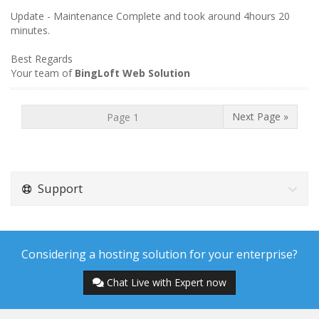
Update - Maintenance Complete and took around 4hours 20
minutes.
Best Regards
Your team of
BingLoft Web Solution
Next Page »
Support
Considering a hosting solution for your enterprise?
Chat Live with Expert now