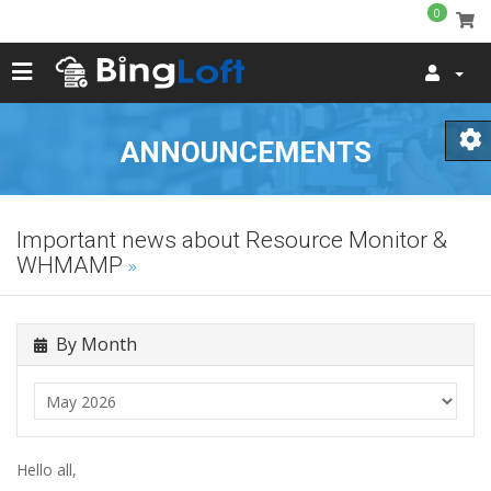
0
ANNOUNCEMENTS
Important news about Resource Monitor &
WHMAMP
By Month
Hello all,