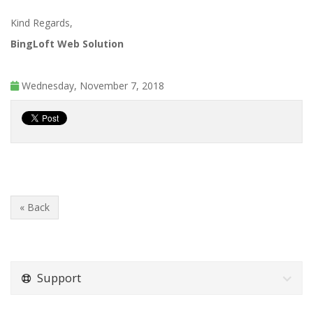
Kind Regards,
BingLoft Web Solution
Wednesday, November 7, 2018
« Back
Support