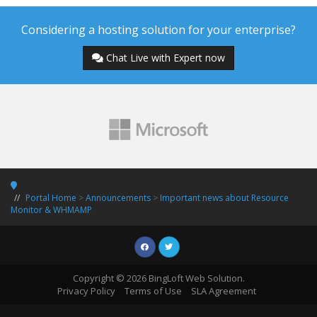
Considering a hosting solution for your enterprise?
Chat Live with Expert now
Portal Home
>
Announcements
>
Important news about Resource
Monitor & WHMAMP
Copyright © 2026 BingLoft Web Solution.
Privacy Policy
Terms of Use
SLA Agreement