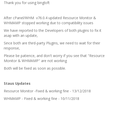
Thank you for using bingloft
After cPanel/WHM v76.0.4 updated Resource Monitor &
WHMAMP stopped working due to compatibility issues
We have reported to the Developers of both plugins to fix it
asap with an update,
Since both are third-party Plugins, we need to wait for their
response,
Please be patience, and don't worry if you see that "Resource
Monitor & WHMAMP" are not working
Both will be fixed as soon as possible.
Staus Updates
Resource Monitor -Fixed & working fine - 13/12/2018
WHMAMP - Fixed & working fine - 10/11/2018