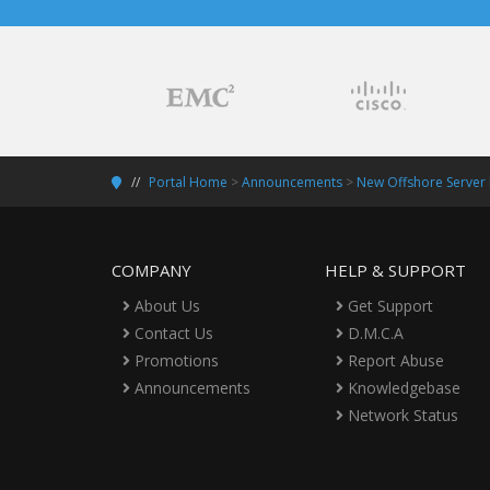
Portal Home
>
Announcements
>
New Offshore Server
COMPANY
HELP & SUPPORT
About Us
Get Support
Contact Us
D.M.C.A
Promotions
Report Abuse
Announcements
Knowledgebase
Network Status