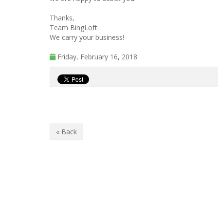
Thanks,
Team BingLoft
We carry your business!
Friday, February 16, 2018
« Back