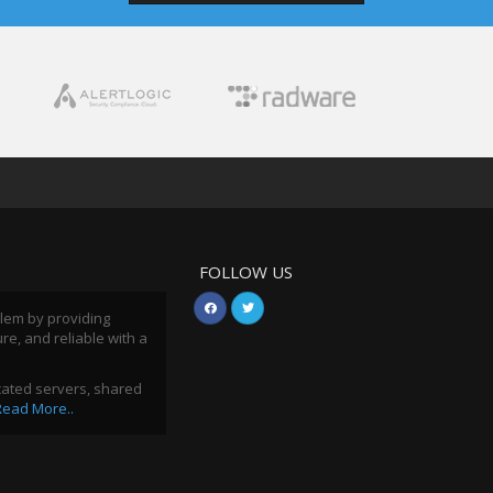
FOLLOW US
blem by providing
ure, and reliable with a
icated servers, shared
Read More..