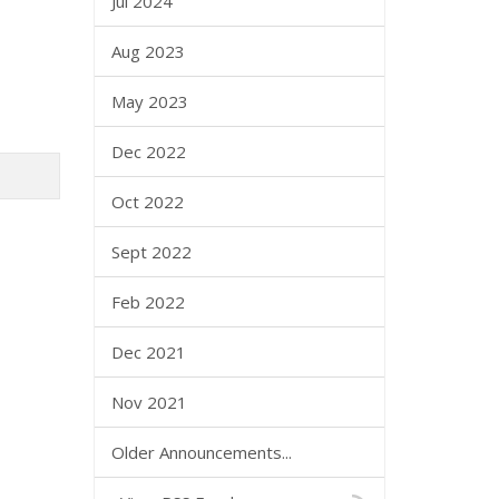
Jul 2024
Aug 2023
May 2023
Dec 2022
Oct 2022
Sept 2022
Feb 2022
Dec 2021
Nov 2021
Older Announcements...