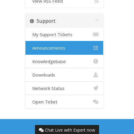
View RSS Feed
Support
My Support Tickets
Announcements
Knowledgebase
Downloads
Network Status
Open Ticket
Chat Live with Expert now