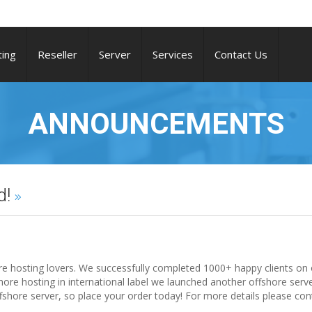
ing
Reseller
Server
Services
Contact Us
ANNOUNCEMENTS
d!
ore hosting lovers. We successfully completed 1000+ happy clients on 
hore hosting in international label we launched another offshore serv
shore server, so place your order today! For more details please con