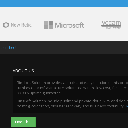
 Launched!
ABOUT US
BingLoft Solution provides a quick and easy solution to this pro
turnkey data infrastructure solutions that are low cost, fast, sec
99.98% uptime guarantee.
BingLoft Solution include public and private cloud, VPS and ded
hosting, colocation, disaster recovery and business continuity...
Live Chat