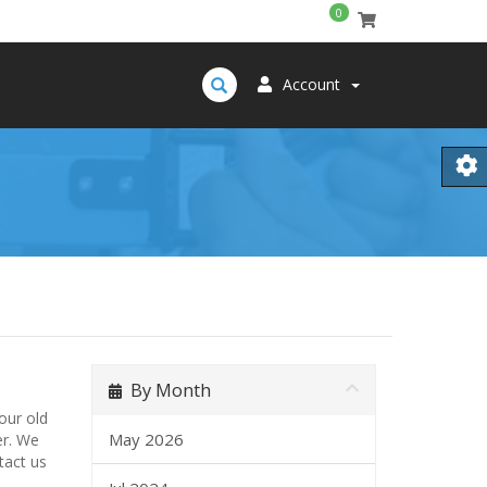
0
Account
By Month
our old
May 2026
er. We
tact us