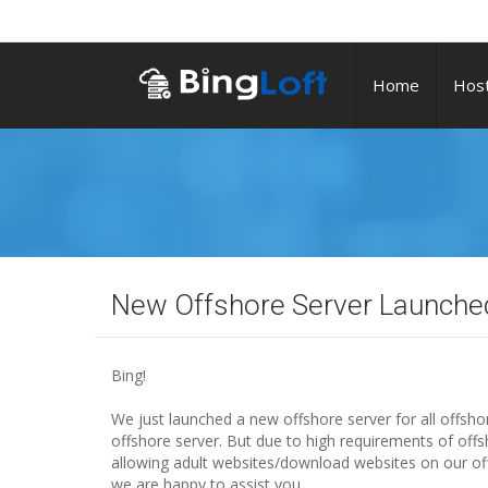
Home
Host
New Offshore Server Launche
Bing!
We just launched a new offshore server for all offsh
offshore server. But due to high requirements of offs
allowing adult websites/download websites on our off
we are happy to assist you.