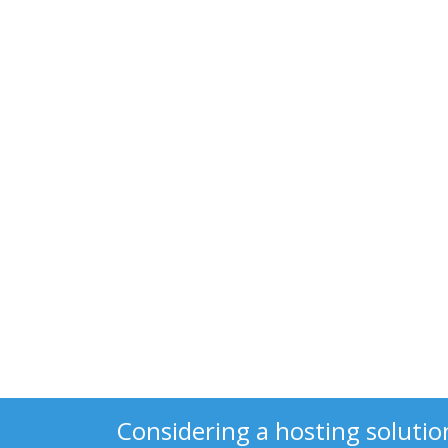
Considering a hosting solutio