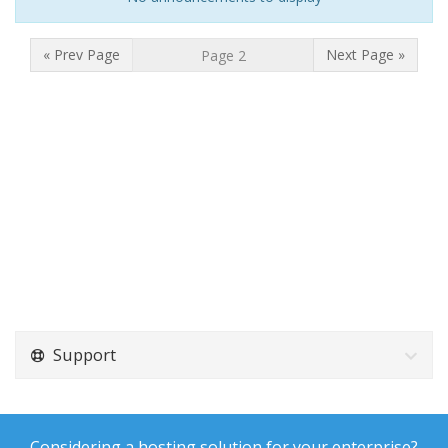
« Prev Page
Next Page »
Support
Considering a hosting solution for your enterprise?