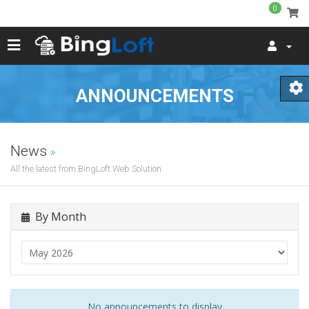
0
ANNOUNCEMENTS
News
All the latest from BingLoft Web Solution
By Month
No announcements to display