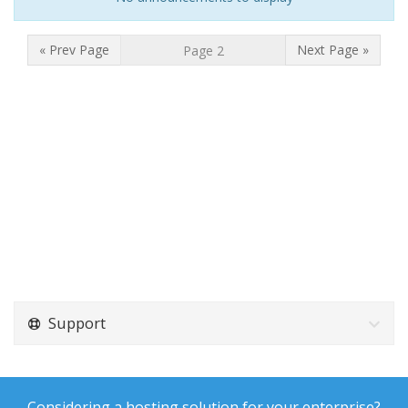
« Prev Page
Next Page »
Support
Considering a hosting solution for your enterprise?