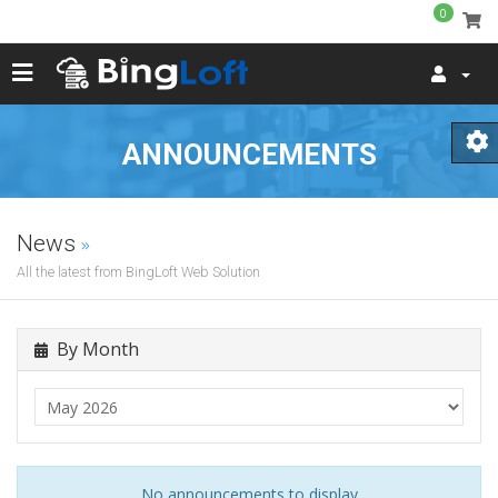
0
ANNOUNCEMENTS
News
All the latest from BingLoft Web Solution
By Month
No announcements to display