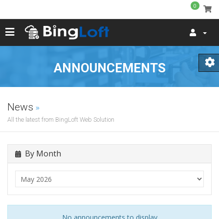
0
ANNOUNCEMENTS
News
All the latest from BingLoft Web Solution
By Month
No announcements to display