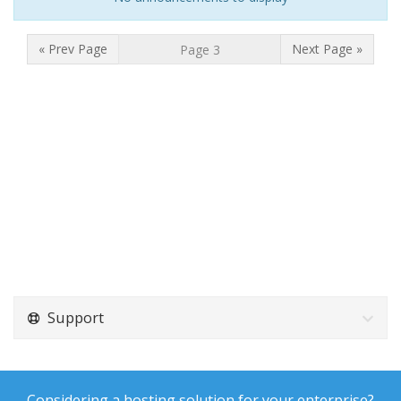
« Prev Page
Next Page »
Support
Considering a hosting solution for your enterprise?