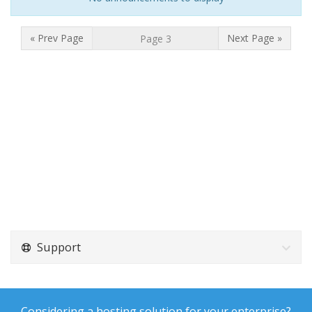
« Prev Page
Next Page »
Support
Considering a hosting solution for your enterprise?