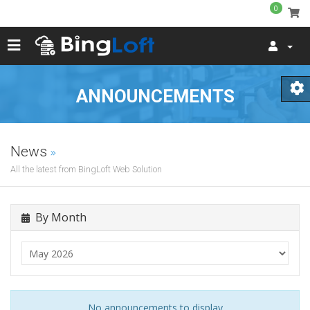
0
ANNOUNCEMENTS
News
All the latest from BingLoft Web Solution
By Month
No announcements to display