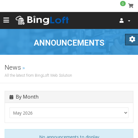
0
ANNOUNCEMENTS
News
All the latest from BingLoft Web Solution
By Month
No announcements to display