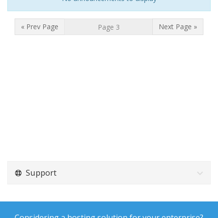
« Prev Page
Next Page »
Support
Considering a hosting solution for your enterprise?