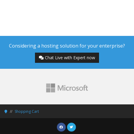
Considering a hosting solution for your enterprise?
Chat Live with Expert now
Shopping Cart