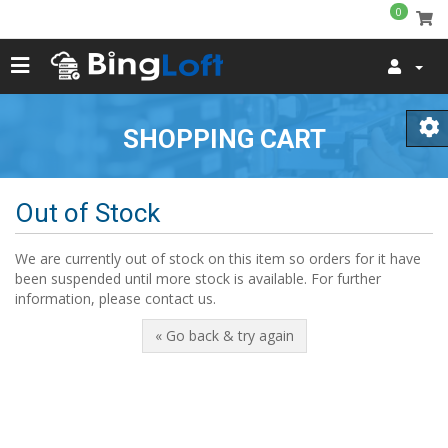
0
SHOPPING CART
Out of Stock
We are currently out of stock on this item so orders for it have
been suspended until more stock is available. For further
information, please contact us.
« Go back & try again