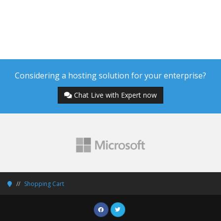
Considering a hosting solution for your enterprise?
Chat Live with Expert now
Shopping Cart