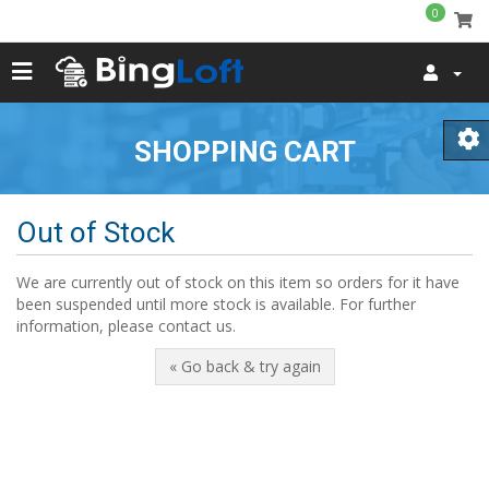
0
SHOPPING CART
Out of Stock
We are currently out of stock on this item so orders for it have
been suspended until more stock is available. For further
information, please contact us.
« Go back & try again