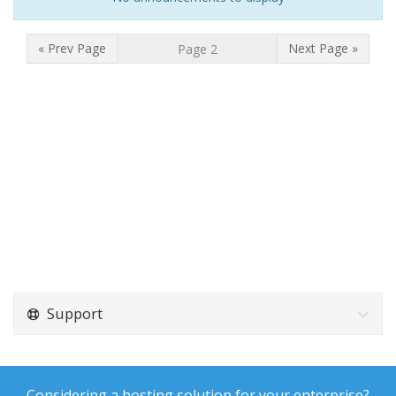
« Prev Page
Next Page »
Support
Considering a hosting solution for your enterprise?