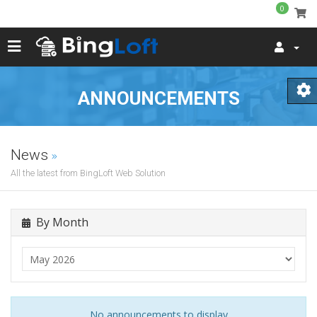
0
ANNOUNCEMENTS
News
All the latest from BingLoft Web Solution
By Month
No announcements to display