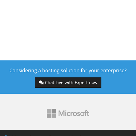
Considering a hosting solution for your enterprise?
Chat Live with Expert now