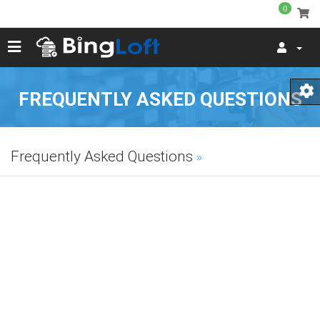
0
FREQUENTLY ASKED QUESTIONS
Frequently Asked Questions