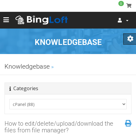
0
KNOWLEDGEBASE
Knowledgebase
Categories
How to edit/delete/upload/download the
files from file manager?