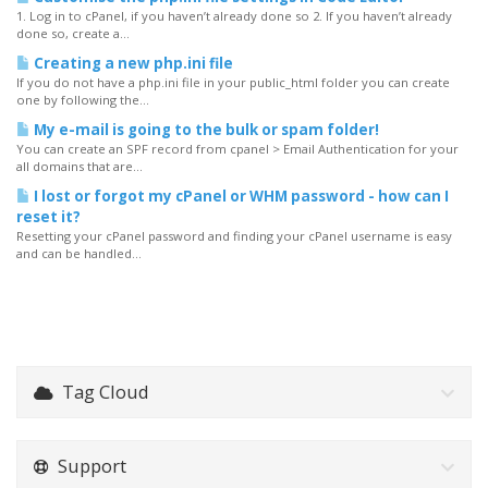
1. Log in to cPanel, if you haven’t already done so 2. If you haven’t already
done so, create a...
Creating a new php.ini file
If you do not have a php.ini file in your public_html folder you can create
one by following the...
My e-mail is going to the bulk or spam folder!
You can create an SPF record from cpanel > Email Authentication for your
all domains that are...
I lost or forgot my cPanel or WHM password - how can I
reset it?
Resetting your cPanel password and finding your cPanel username is easy
and can be handled...
Tag Cloud
Support