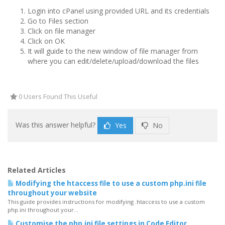
Login into cPanel using provided URL and its credentials
Go to Files section
Click on file manager
Click on OK
It will guide to the new window of file manager from
where you can edit/delete/upload/download the files
0 Users Found This Useful
Was this answer helpful?
Yes
No
Related Articles
Modifying the htaccess file to use a custom php.ini file
throughout your website
This guide provides instructions for modifying .htaccess to use a custom
php.ini throughout your...
Customise the php.ini file settings in Code Editor