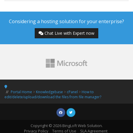
Considering a hosting solution for your enterprise?
Chat Live with Expert now
Portal Home
>
Knowledgebase
>
cPanel
>
How to
edit/delete/upload/download the files from file manager?
Copyright © 2026 BingLoft Web Solution.
Privacy Policy
Terms of Use
SLA Agreement