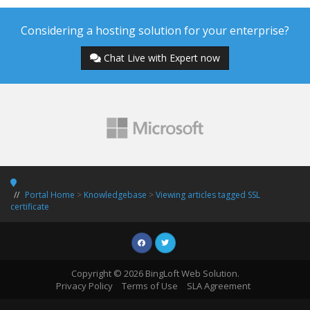
Considering a hosting solution for your enterprise?
Chat Live with Expert now
Portal Home
>
Knowledgebase
>
Viewing articles tagged SSL
certificate
Copyright © 2026 BingLoft Web Solution.
Privacy Policy
Terms of Use
SLA Agreement