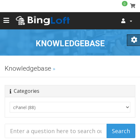
0
KNOWLEDGEBASE
Knowledgebase
Categories