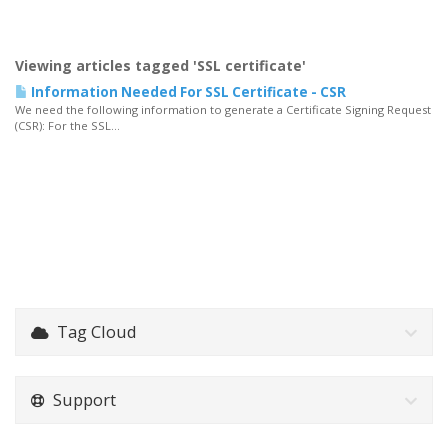
Viewing articles tagged 'SSL certificate'
Information Needed For SSL Certificate - CSR
We need the following information to generate a Certificate Signing Request
(CSR): For the SSL...
Tag Cloud
Support