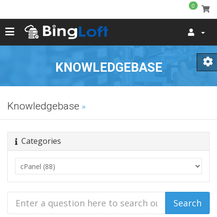
0
KNOWLEDGEBASE
Knowledgebase
Categories