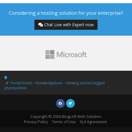
Considering a hosting solution for your enterprise?
Chat Live with Expert now
Portal Home
>
Knowledgebase
>
Viewing articles tagged
phpmyadmin
Copyright © 2026 BingLoft Web Solution.
Privacy Policy
Terms of Use
SLA Agreement