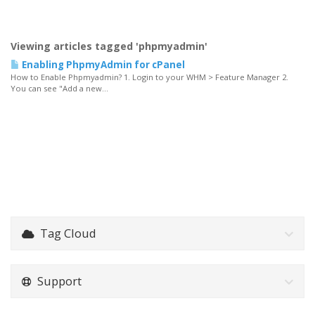
Viewing articles tagged 'phpmyadmin'
Enabling PhpmyAdmin for cPanel
How to Enable Phpmyadmin? 1. Login to your WHM > Feature Manager 2.
You can see "Add a new...
Tag Cloud
Support