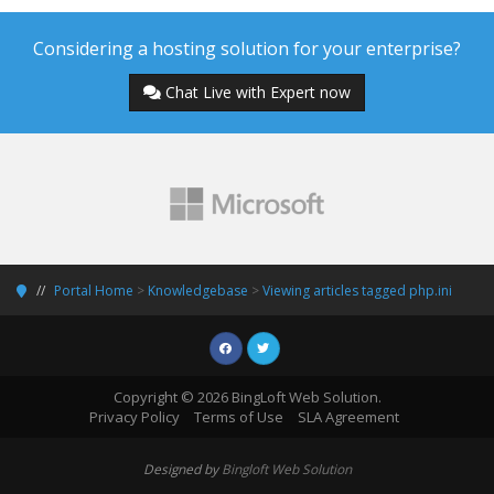
Considering a hosting solution for your enterprise?
Chat Live with Expert now
Portal Home
>
Knowledgebase
>
Viewing articles tagged php.ini
Copyright © 2026 BingLoft Web Solution.
Privacy Policy
Terms of Use
SLA Agreement
Designed by
Bingloft Web Solution