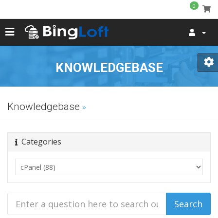
0
KNOWLEDGEBASE
Knowledgebase
Categories