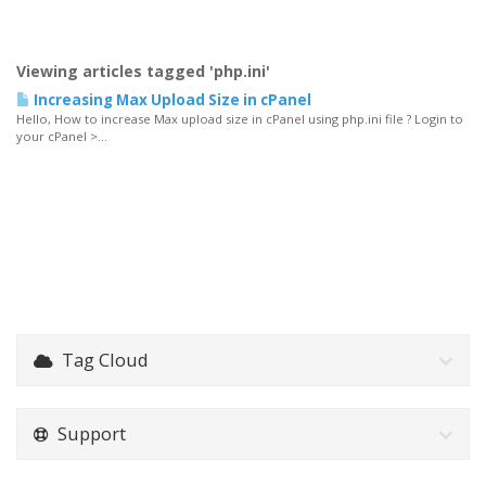
Viewing articles tagged 'php.ini'
Increasing Max Upload Size in cPanel
Hello, How to increase Max upload size in cPanel using php.ini file ? Login to
your cPanel >...
Tag Cloud
Support