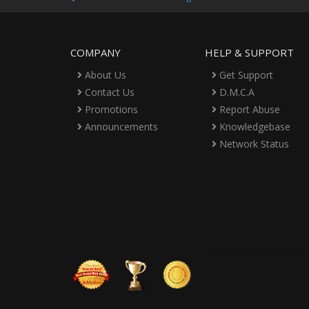
COMPANY
HELP & SUPPORT
About Us
Get Support
Contact Us
D.M.C.A
Promotions
Report Abuse
Announcements
Knowledgebase
Network Status