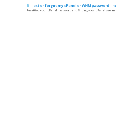
I lost or forgot my cPanel or WHM password - ho
Resetting your cPanel password and finding your cPanel usernam