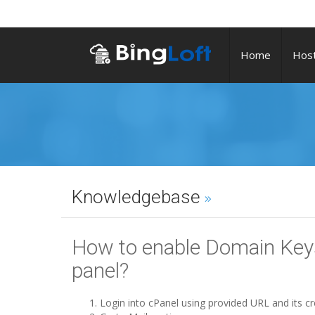
Home
Host
Knowledgebase
How to enable Domain Keys
panel?
Login into cPanel using provided URL and its cr