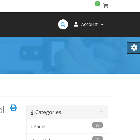
0
Account
ol
Categories
88
cPanel
31