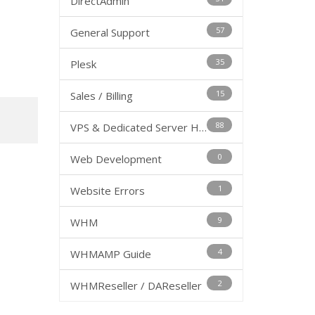
DirectAdmin
57
General Support
35
Plesk
15
Sales / Billing
88
VPS & Dedicated Server Hosting
0
Web Development
1
Website Errors
9
WHM
4
WHMAMP Guide
2
WHMReseller / DAReseller