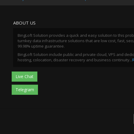
ABOUT US
BingLoft Solution provides a quick and easy solution to this pro
turnkey data infrastructure solutions that are low cost, fast, sec
99.98% uptime guarantee.
BingLoft Solution include public and private cloud, VPS and ded
hosting, colocation, disaster recovery and business continuity...
Live Chat
Telegram