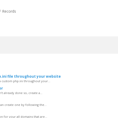
F Records
.ini file throughout your website
 a custom php.ini throughout your...
or
n’t already done so, create a...
can create one by following the...
 for your all domains that are...