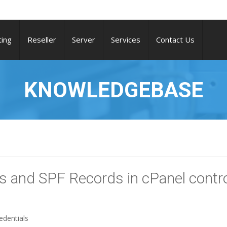
ing
Reseller
Server
Services
Contact Us
KNOWLEDGEBASE
 and SPF Records in cPanel contr
edentials