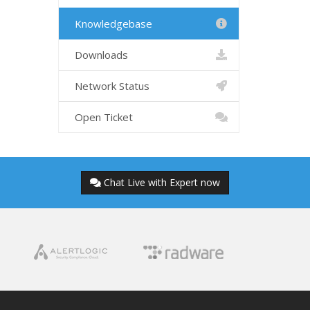
Knowledgebase
Downloads
Network Status
Open Ticket
Chat Live with Expert now