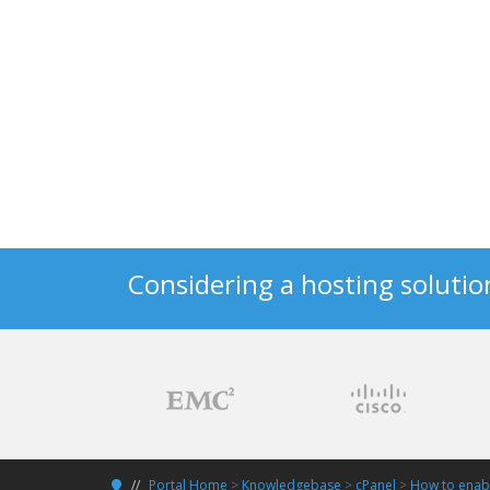
Considering a hosting solutio
Portal Home
>
Knowledgebase
>
cPanel
>
How to enabl