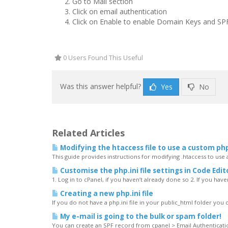
Go to
Mail
section
Click on
email authentication
Click on Enable
to enable Domain Keys and SP
0 Users Found This Useful
Was this answer helpful?
Yes
No
Related Articles
Modifying the htaccess file to use a custom php
This guide provides instructions for modifying .htaccess to use
Customise the php.ini file settings in Code Edit
1. Log in to cPanel, if you haven’t already done so 2. If you have
Creating a new php.ini file
If you do not have a php.ini file in your public_html folder you 
My e-mail is going to the bulk or spam folder!
You can create an SPF record from cpanel > Email Authentication