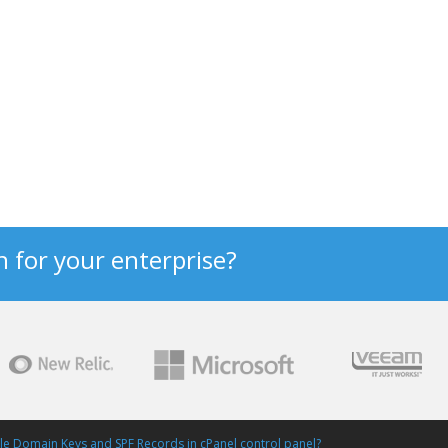
n for your enterprise?
e Domain Keys and SPF Records in cPanel control panel?