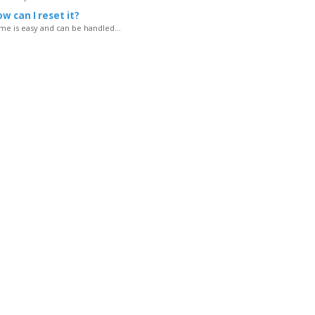
w can I reset it?
e is easy and can be handled...