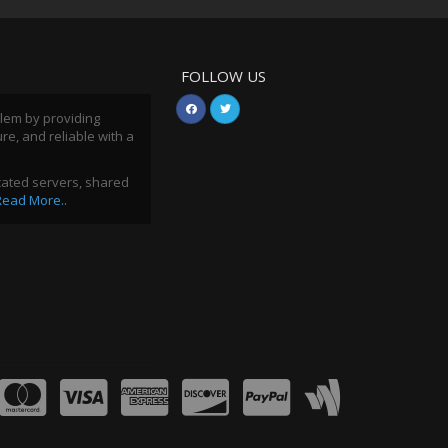
FOLLOW US
blem by providing
ure, and reliable with a
icated servers, shared
Read More..