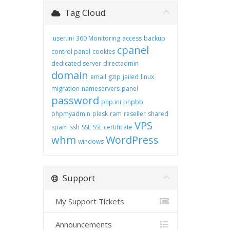
Tag Cloud
.user.ini
360 Monitoring
access
backup
cpanel
control panel
cookies
dedicated server
directadmin
domain
email
gzip
jailed
linux
migration
nameservers
panel
password
php.ini
phpbb
phpmyadmin
plesk
ram
reseller
shared
VPS
spam
ssh
SSL
SSL certificate
whm
WordPress
windows
Support
My Support Tickets
Announcements