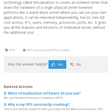
technology called Virtualization, to create an isolated server that
share the hardware of a single physical server however
performs like a stand-alone server where you can run your own
applications, it can be rebooted independently, has its own full
root access, IP's, users, memory, processes, ports, etc. It gives
you all the features and functions of Dedicated server, without
the additional cost.
VPS
301 Users Found This Useful
Was this answer helpful?
Yes
No
Related Articles
What virtualization software do you use?
We use Parallels Virtuozzo Containers (PVC).
Why is my VPS constantly crashing?
There are several causes to why you may not be able to access your VPS.