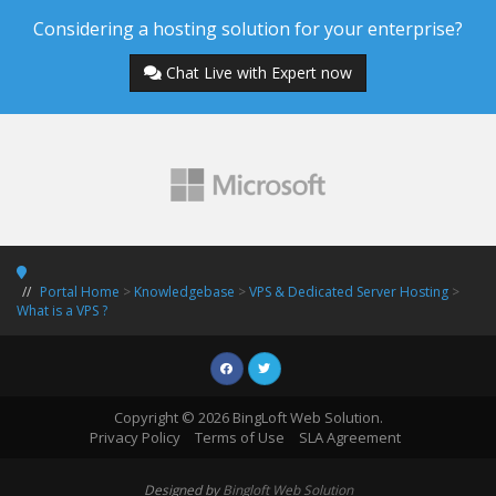
Considering a hosting solution for your enterprise?
Chat Live with Expert now
Portal Home
>
Knowledgebase
>
VPS & Dedicated Server Hosting
>
What is a VPS ?
Copyright © 2026 BingLoft Web Solution.
Privacy Policy
Terms of Use
SLA Agreement
Designed by
Bingloft Web Solution