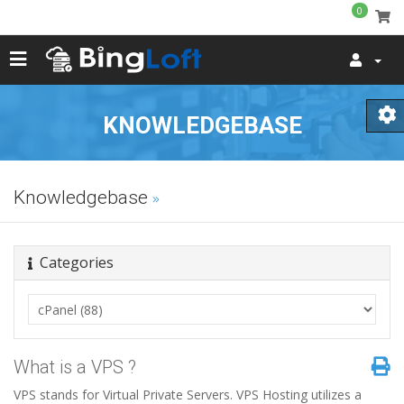
0
KNOWLEDGEBASE
Knowledgebase
Categories
What is a VPS ?
VPS stands for Virtual Private Servers. VPS Hosting utilizes a