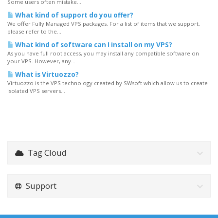
Some users often mistake...
What kind of support do you offer?
We offer Fully Managed VPS packages. For a list of items that we support,
please refer to the...
What kind of software can I install on my VPS?
As you have full root access, you may install any compatible software on
your VPS. However, any...
What is Virtuozzo?
Virtuozzo is the VPS technology created by SWsoft which allow us to create
isolated VPS servers...
Tag Cloud
Support