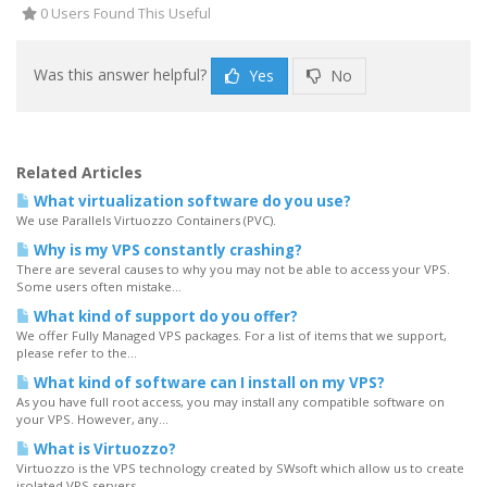
0 Users Found This Useful
Was this answer helpful?
Yes
No
Related Articles
What virtualization software do you use?
We use Parallels Virtuozzo Containers (PVC).
Why is my VPS constantly crashing?
There are several causes to why you may not be able to access your VPS.
Some users often mistake...
What kind of support do you offer?
We offer Fully Managed VPS packages. For a list of items that we support,
please refer to the...
What kind of software can I install on my VPS?
As you have full root access, you may install any compatible software on
your VPS. However, any...
What is Virtuozzo?
Virtuozzo is the VPS technology created by SWsoft which allow us to create
isolated VPS servers...