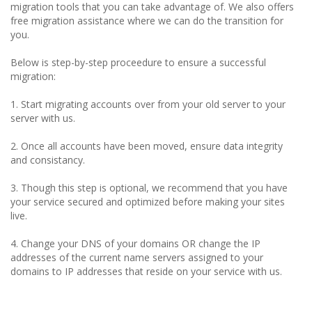
migration tools that you can take advantage of. We also offers
free migration assistance where we can do the transition for
you.
Below is step-by-step proceedure to ensure a successful
migration:
1. Start migrating accounts over from your old server to your
server with us.
2. Once all accounts have been moved, ensure data integrity
and consistancy.
3. Though this step is optional, we recommend that you have
your service secured and optimized before making your sites
live.
4. Change your DNS of your domains OR change the IP
addresses of the current name servers assigned to your
domains to IP addresses that reside on your service with us.