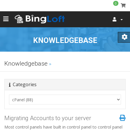
0
KNOWLEDGEBASE
Knowledgebase
Categories
Migrating Accounts to your server
Most control panels have built in control panel to control panel