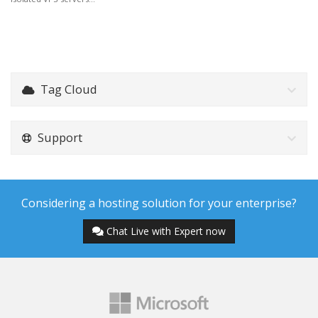
Tag Cloud
Support
Considering a hosting solution for your enterprise?
Chat Live with Expert now