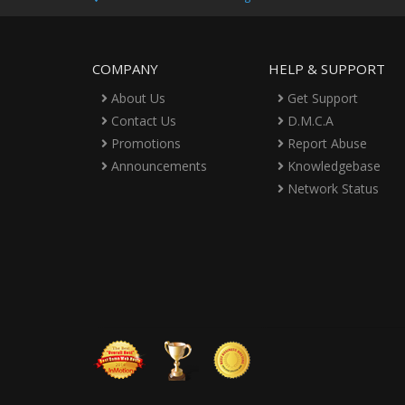
COMPANY
HELP & SUPPORT
About Us
Get Support
Contact Us
D.M.C.A
Promotions
Report Abuse
Announcements
Knowledgebase
Network Status