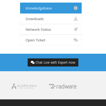
Knowledgebase
Downloads
Network Status
Open Ticket
Chat Live with Expert now