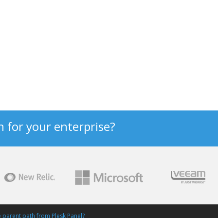
n for your enterprise?
 parent path from Plesk Panel?