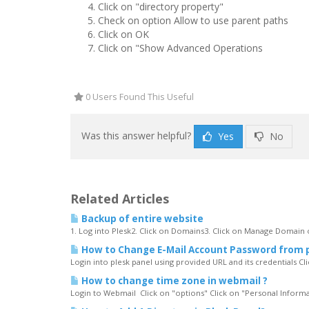
Click on "directory property"
Check on option Allow to use parent paths
Click on OK
Click on "Show Advanced Operations
0 Users Found This Useful
Was this answer helpful?
Yes
No
Related Articles
Backup of entire website
1. Log into Plesk2. Click on Domains3. Click on Manage Domain o
How to Change E-Mail Account Password from 
Login into plesk panel using provided URL and its credentials Clic
How to change time zone in webmail ?
Login to Webmail Click on "options" Click on "Personal Informa