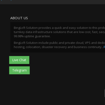
ABOUT US
BingLoft Solution provides a quick and easy solution to this pro
turnkey data infrastructure solutions that are low cost, fast, sec
99.98% uptime guarantee.
BingLoft Solution include public and private cloud, VPS and ded
hosting, colocation, disaster recovery and business continuity...
Live Chat
Telegram