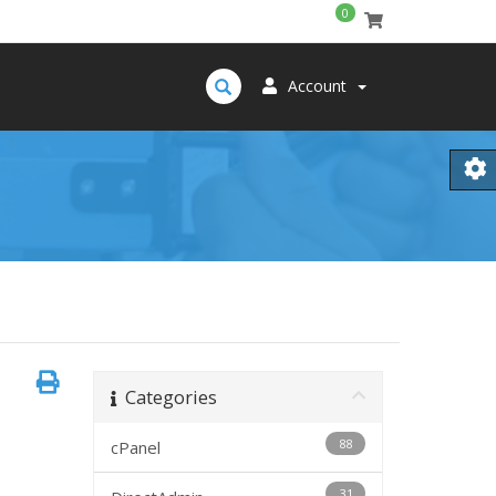
0
Account
Categories
88
cPanel
31