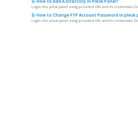
How to Add A Directory in Plesk Panel?
Login into plesk panel using provided URL and its credentials C
How to Change FTP Account Password in plesk 
Login into plesk panel using provided URL and its credentials C