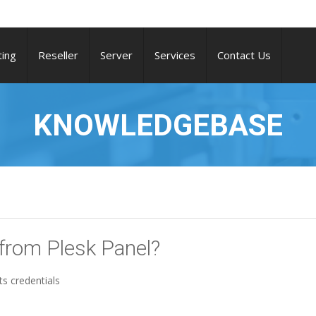
ing
Reseller
Server
Services
Contact Us
KNOWLEDGEBASE
 from Plesk Panel?
ts credentials