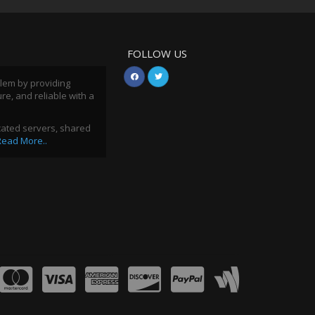
FOLLOW US
blem by providing
ure, and reliable with a
icated servers, shared
Read More..