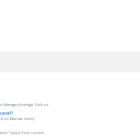
r Manage Hosting4. Click on...
panel?
k on Mail tab Select...
tion" Select Your current...