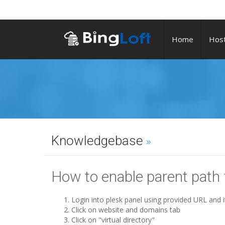
Home
Host
Knowledgebase
How to enable parent path
Login into plesk panel using provided URL and i
Click on website and domains tab
Click on "virtual directory"