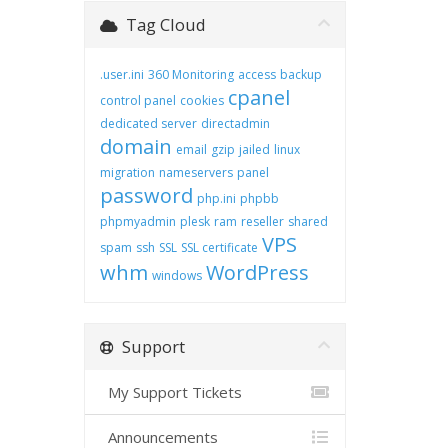
Tag Cloud
.user.ini
360 Monitoring
access
backup
cpanel
control panel
cookies
dedicated server
directadmin
domain
email
gzip
jailed
linux
migration
nameservers
panel
password
php.ini
phpbb
phpmyadmin
plesk
ram
reseller
shared
VPS
spam
ssh
SSL
SSL certificate
whm
WordPress
windows
Support
My Support Tickets
Announcements