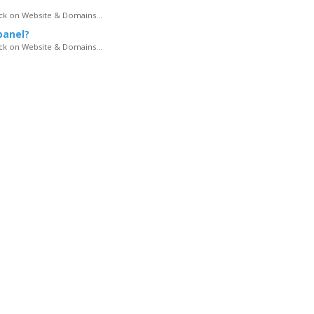
lick on Website & Domains...
panel?
lick on Website & Domains...