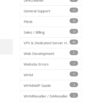
DirectAdmin
57
General Support
35
Plesk
15
Sales / Billing
88
VPS & Dedicated Server Hosting
0
Web Development
1
Website Errors
9
WHM
4
WHMAMP Guide
2
WHMReseller / DAReseller