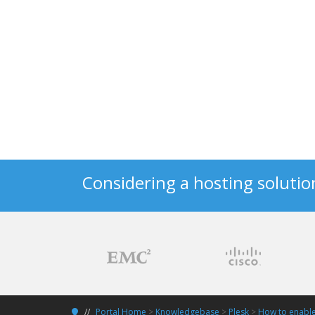
Considering a hosting solutio
Portal Home
>
Knowledgebase
>
Plesk
>
How to enable