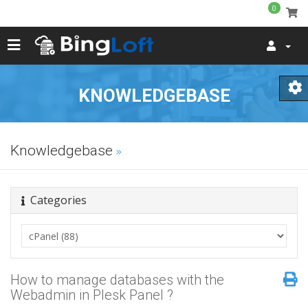
0
KNOWLEDGEBASE
Knowledgebase
Categories
How to manage databases with the
Webadmin in Plesk Panel ?