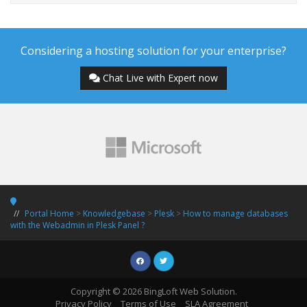
Considering a hosting solution for your enterprise?
Chat Live with Expert now
Portal Home
>
Knowledgebase
>
Plesk
>
How to manage databases
with the Webadmin in Plesk Panel ?
Copyright © 2026 BingLoft Web Solution.
Privacy Policy
Terms of Use
SLA Agreement