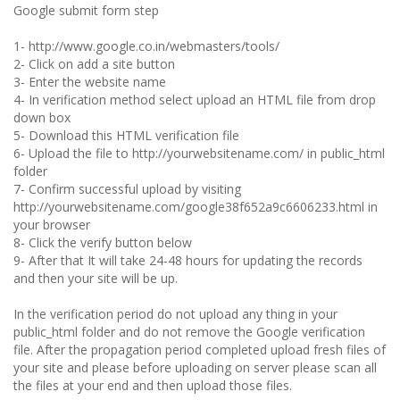
Google submit form step
1- http://www.google.co.in/webmasters/tools/
2- Click on add a site button
3- Enter the website name
4- In verification method select upload an HTML file from drop
down box
5- Download this HTML verification file
6- Upload the file to http://yourwebsitename.com/ in public_html
folder
7- Confirm successful upload by visiting
http://yourwebsitename.com/google38f652a9c6606233.html in
your browser
8- Click the verify button below
9- After that It will take 24-48 hours for updating the records
and then your site will be up.
In the verification period do not upload any thing in your
public_html folder and do not remove the Google verification
file. After the propagation period completed upload fresh files of
your site and please before uploading on server please scan all
the files at your end and then upload those files.