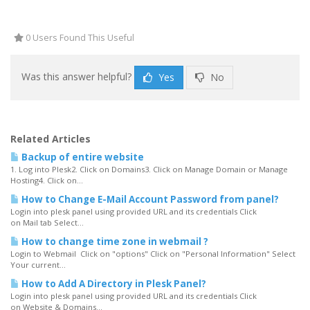
0 Users Found This Useful
Was this answer helpful?
Yes
No
Related Articles
Backup of entire website
1. Log into Plesk2. Click on Domains3. Click on Manage Domain or Manage
Hosting4. Click on...
How to Change E-Mail Account Password from panel?
Login into plesk panel using provided URL and its credentials Click
on Mail tab Select...
How to change time zone in webmail ?
Login to Webmail Click on "options" Click on "Personal Information" Select
Your current...
How to Add A Directory in Plesk Panel?
Login into plesk panel using provided URL and its credentials Click
on Website & Domains...