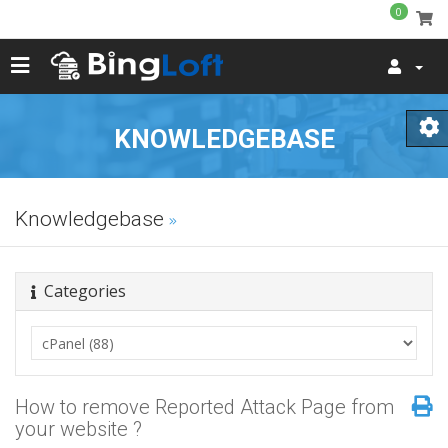
0
KNOWLEDGEBASE
Knowledgebase
Categories
How to remove Reported Attack Page from
your website ?