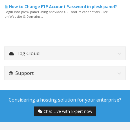
How to Change FTP Account Password in plesk panel?
Login into plesk panel using provided URL and its credentials Click
on Website & Domains...
Tag Cloud
Support
Considering a hosting solution for your enterprise?
Chat Live with Expert now