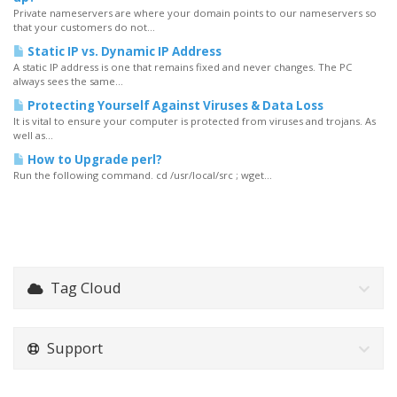
Private nameservers are where your domain points to our nameservers so
that your customers do not...
Static IP vs. Dynamic IP Address
A static IP address is one that remains fixed and never changes. The PC
always sees the same...
Protecting Yourself Against Viruses & Data Loss
It is vital to ensure your computer is protected from viruses and trojans. As
well as...
How to Upgrade perl?
Run the following command. cd /usr/local/src ; wget...
Tag Cloud
Support