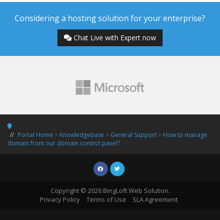
Considering a hosting solution for your enterprise?
Chat Live with Expert now
Portal Home
>
Knowledgebase
>
General Support
>
How to manage
domain from our domain control panel?
Copyright © 2026 BingLoft Web Solution.
Privacy Policy
Terms of Use
SLA Agreement