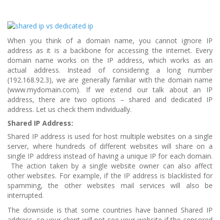
When you think of a domain name, you cannot ignore IP
address as it is a backbone for accessing the internet. Every
domain name works on the IP address, which works as an
actual address. Instead of considering a long number
(192.168.92.3), we are generally familiar with the domain name
(www.mydomain.com). If we extend our talk about an IP
address, there are two options – shared and dedicated IP
address. Let us check them individually.
Shared IP Address:
Shared IP address is used for host multiple websites on a single
server, where hundreds of different websites will share on a
single IP address instead of having a unique IP for each domain.
The action taken by a single website owner can also affect
other websites. For example, if the IP address is blacklisted for
spamming, the other websites mail services will also be
interrupted.
The downside is that some countries have banned Shared IP
address, so your client will not see your website if the censored