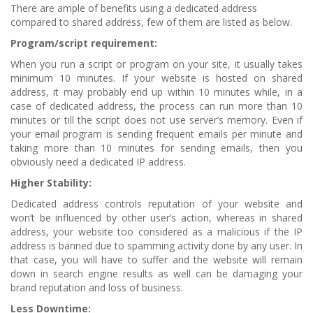
There are ample of benefits using a dedicated address
compared to shared address, few of them are listed as below.
Program/script requirement:
When you run a script or program on your site, it usually takes
minimum 10 minutes. If your website is hosted on shared
address, it may probably end up within 10 minutes while, in a
case of dedicated address, the process can run more than 10
minutes or till the script does not use server’s memory. Even if
your email program is sending frequent emails per minute and
taking more than 10 minutes for sending emails, then you
obviously need a dedicated IP address.
Higher Stability:
Dedicated address controls reputation of your website and
won’t be influenced by other user’s action, whereas in shared
address, your website too considered as a malicious if the IP
address is banned due to spamming activity done by any user. In
that case, you will have to suffer and the website will remain
down in search engine results as well can be damaging your
brand reputation and loss of business.
Less Downtime: