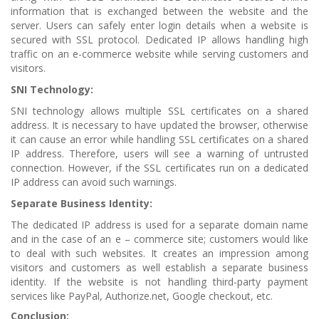
information that is exchanged between the website and the
server. Users can safely enter login details when a website is
secured with SSL protocol. Dedicated IP allows handling high
traffic on an e-commerce website while serving customers and
visitors.
SNI Technology:
SNI technology allows multiple SSL certificates on a shared
address. It is necessary to have updated the browser, otherwise
it can cause an error while handling SSL certificates on a shared
IP address. Therefore, users will see a warning of untrusted
connection. However, if the SSL certificates run on a dedicated
IP address can avoid such warnings.
Separate Business Identity:
The dedicated IP address is used for a separate domain name
and in the case of an e – commerce site; customers would like
to deal with such websites. It creates an impression among
visitors and customers as well establish a separate business
identity. If the website is not handling third-party payment
services like PayPal, Authorize.net, Google checkout, etc.
Conclusion: