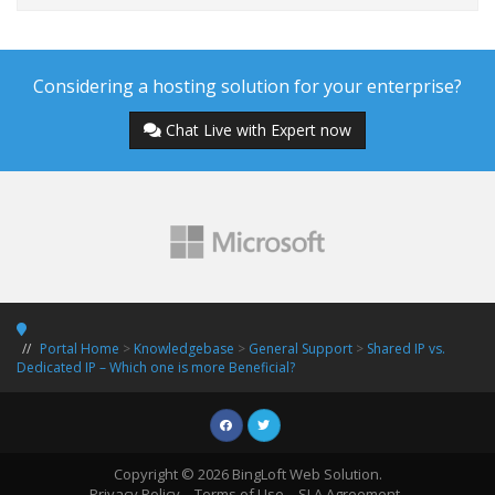
Considering a hosting solution for your enterprise?
Chat Live with Expert now
Portal Home
>
Knowledgebase
>
General Support
>
Shared IP vs.
Dedicated IP – Which one is more Beneficial?
Copyright © 2026 BingLoft Web Solution.
Privacy Policy
Terms of Use
SLA Agreement