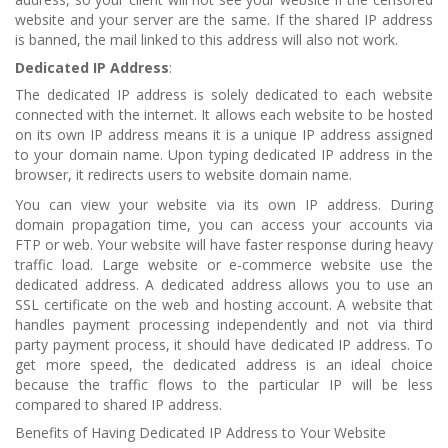
website and your server are the same. If the shared IP address
is banned, the mail linked to this address will also not work.
Dedicated IP
Address
:
The dedicated IP address is solely dedicated to each website
connected with the internet. It allows each website to be hosted
on its own IP address means it is a unique IP address assigned
to your domain name. Upon typing dedicated IP address in the
browser, it redirects users to website domain name.
You can view your website via its own IP address. During
domain propagation time, you can access your accounts via
FTP or web. Your website will have faster response during heavy
traffic load. Large website or e-commerce website use the
dedicated address. A dedicated address allows you to use an
SSL certificate on the web and hosting account. A website that
handles payment processing independently and not via third
party payment process, it should have dedicated IP address. To
get more speed, the dedicated address is an ideal choice
because the traffic flows to the particular IP will be less
compared to shared IP address.
Benefits of Having Dedicated IP Address to Your Website