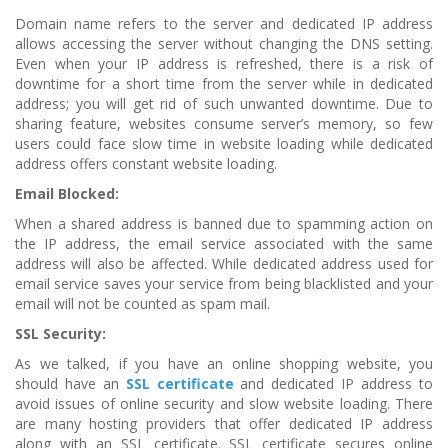
Domain name refers to the server and dedicated IP address
allows accessing the server without changing the DNS setting.
Even when your IP address is refreshed, there is a risk of
downtime for a short time from the server while in dedicated
address; you will get rid of such unwanted downtime. Due to
sharing feature, websites consume server’s memory, so few
users could face slow time in website loading while dedicated
address offers constant website loading.
Email Blocked:
When a shared address is banned due to spamming action on
the IP address, the email service associated with the same
address will also be affected. While dedicated address used for
email service saves your service from being blacklisted and your
email will not be counted as spam mail.
SSL Security:
As we talked, if you have an online shopping website, you
should have an
SSL certificate
and dedicated IP address to
avoid issues of online security and slow website loading. There
are many hosting providers that offer dedicated IP address
along with an SSL certificate. SSL certificate secures online