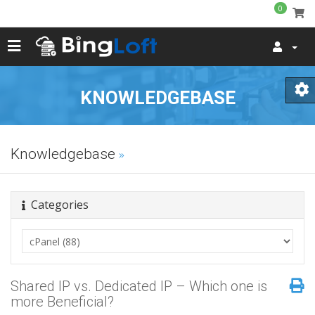
0
KNOWLEDGEBASE
Knowledgebase
Categories
Shared IP vs. Dedicated IP – Which one is
more Beneficial?