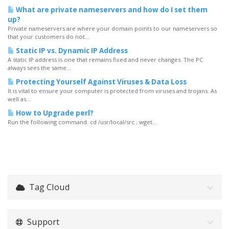
What are private nameservers and how do I set them
up?
Private nameservers are where your domain points to our nameservers so
that your customers do not...
Static IP vs. Dynamic IP Address
A static IP address is one that remains fixed and never changes. The PC
always sees the same...
Protecting Yourself Against Viruses & Data Loss
It is vital to ensure your computer is protected from viruses and trojans. As
well as...
How to Upgrade perl?
Run the following command. cd /usr/local/src ; wget...
Tag Cloud
Support