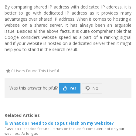
By comparing shared IP address with dedicated IP address, it is
better to go with dedicated IP address as it provides many
advantages over shared IP address. When it comes to hosting a
website on a shared server, it has always been an arguable
issue. Besides all the above facts, it is quite comprehensible that
Google considers website speed as a part of a ranking signal
and if your website is hosted on a dedicated server then it might
help you to stand in the search result.
0 Users Found This Useful
Was this answer helpful?
Yes
No
Related Articles
What do I need to do to put Flash on my website?
Flash is a client side feature - it runs on the user's computer, not on your
web host. As long as...