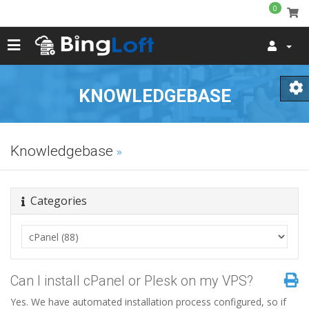
0
KNOWLEDGEBASE
Knowledgebase
Categories
Can I install cPanel or Plesk on my VPS?
Yes. We have automated installation process configured, so if