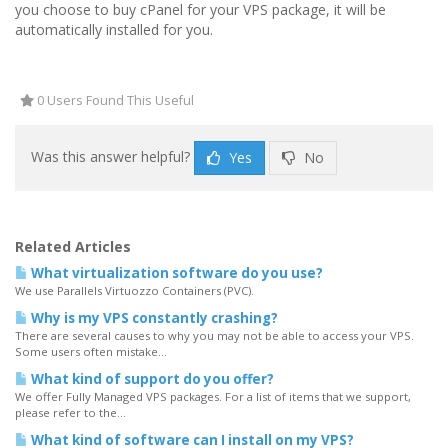
you choose to buy cPanel for your VPS package, it will be
automatically installed for you.
0 Users Found This Useful
Was this answer helpful?
Yes
No
Related Articles
What virtualization software do you use?
We use Parallels Virtuozzo Containers (PVC).
Why is my VPS constantly crashing?
There are several causes to why you may not be able to access your VPS.
Some users often mistake...
What kind of support do you offer?
We offer Fully Managed VPS packages. For a list of items that we support,
please refer to the...
What kind of software can I install on my VPS?