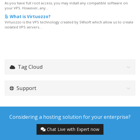
As you have full root access, you may install any compatible software on
your VPS. However, any...
What is Virtuozzo?
Virtuozzo is the VPS technology created by SWsoft which allow us to create
isolated VPS servers...
Tag Cloud
Support
Considering a hosting solution for your enterprise?
Chat Live with Expert now