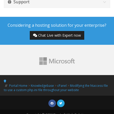
Support
Considering a hosting solution for your enterprise?
Chat Live with Expert now
Portal Home
>
Knowledgebase
>
cPanel
>
Modifying the htaccess file
to use a custom php.ini file throughout your website