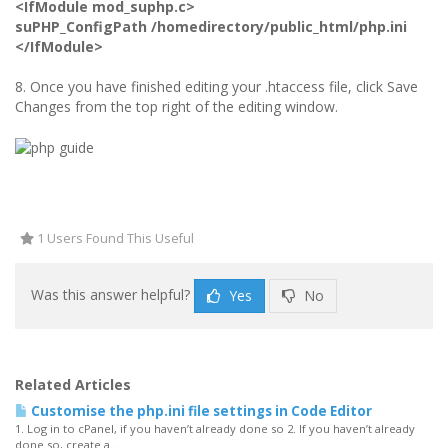
<IfModule mod_suphp.c>
suPHP_ConfigPath /homedirectory/public_html/php.ini
</IfModule>
8. Once you have finished editing your .htaccess file, click Save
Changes from the top right of the editing window.
1 Users Found This Useful
Was this answer helpful?
Yes
No
Related Articles
Customise the php.ini file settings in Code Editor
1. Log in to cPanel, if you haven’t already done so 2. If you haven’t already
done so, create a...