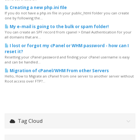
Creating a new php.ini file
If you do not have a php.ini file in your public_html folder you can create
one by following the...
My e-mail is going to the bulk or spam folder!
You can create an SPF record from cpanel > Email Authentication for your
all domains that are...
I lost or forgot my cPanel or WHM password - how can I
reset it?
Resetting your cPanel password and finding your cPanel username is easy
and can be handled...
Migration of cPanel/WHM From other Servers
Hello, How to Migrate an cPanel from one server to another server without
Root access over FTP?...
Tag Cloud