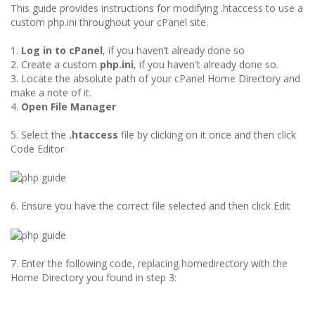
This guide provides instructions for modifying .htaccess to use a
custom php.ini throughout your cPanel site.
1.
Log in to cPanel
, if you haven’t already done so
2. Create a custom
php.ini
, if you haven't already done so.
3. Locate the absolute path of your cPanel Home Directory and
make a note of it.
4.
Open File Manager
5. Select the
.htaccess
file by clicking on it once and then click
Code Editor
6. Ensure you have the correct file selected and then click Edit
7. Enter the following code, replacing homedirectory with the
Home Directory you found in step 3: