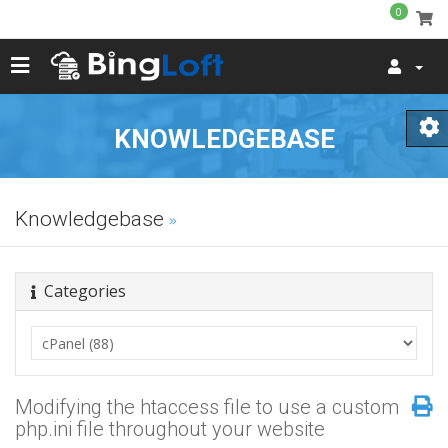
0
KNOWLEDGEBASE
Knowledgebase
Categories
Modifying the htaccess file to use a custom
php.ini file throughout your website