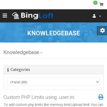
0
KNOWLEDGEBASE
Knowledgebase
Categories
Custom PHP Limits using .user.ini
To add custom php limits like memory limit,Upload limit You can