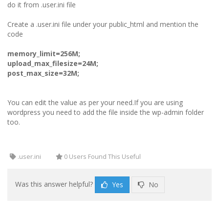
do it from .user.ini file
Create a .user.ini file under your public_html and mention the
code
memory_limit=256M;
upload_max_filesize=24M;
post_max_size=32M;
You can edit the value as per your need.If you are using
wordpress you need to add the file inside the wp-admin folder
too.
.user.ini
0 Users Found This Useful
Was this answer helpful?
Yes
No