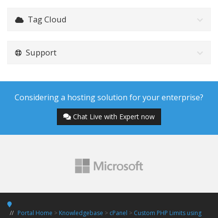
Tag Cloud
Support
Considering a hosting solution for your enterprise?
Chat Live with Expert now
Portal Home
>
Knowledgebase
>
cPanel
>
Custom PHP Limits using