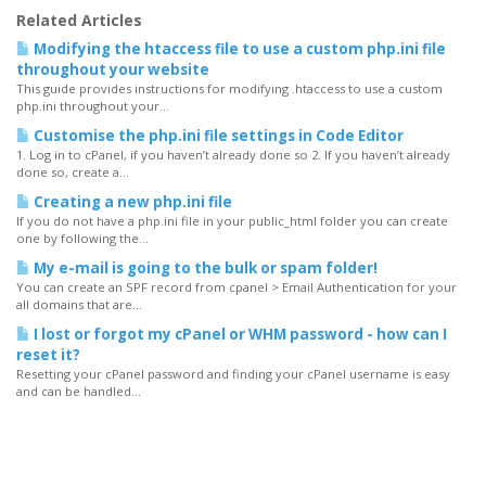
Related Articles
Modifying the htaccess file to use a custom php.ini file
throughout your website
This guide provides instructions for modifying .htaccess to use a custom
php.ini throughout your...
Customise the php.ini file settings in Code Editor
1. Log in to cPanel, if you haven’t already done so 2. If you haven’t already
done so, create a...
Creating a new php.ini file
If you do not have a php.ini file in your public_html folder you can create
one by following the...
My e-mail is going to the bulk or spam folder!
You can create an SPF record from cpanel > Email Authentication for your
all domains that are...
I lost or forgot my cPanel or WHM password - how can I
reset it?
Resetting your cPanel password and finding your cPanel username is easy
and can be handled...