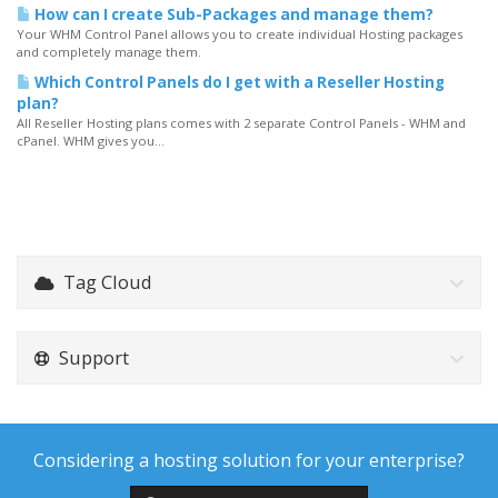
How can I create Sub-Packages and manage them?
Your WHM Control Panel allows you to create individual Hosting packages
and completely manage them.
Which Control Panels do I get with a Reseller Hosting
plan?
All Reseller Hosting plans comes with 2 separate Control Panels - WHM and
cPanel. WHM gives you...
Tag Cloud
Support
Considering a hosting solution for your enterprise?