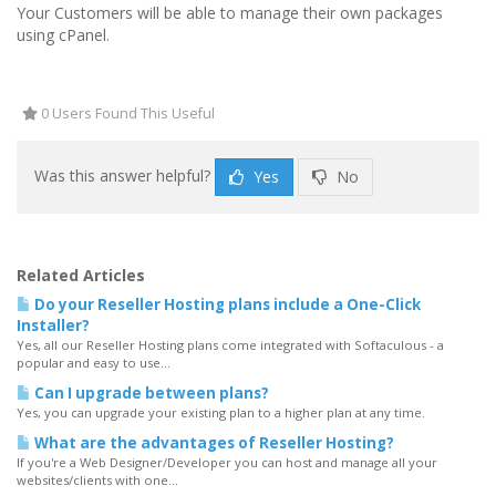
Your Customers will be able to manage their own packages
using cPanel.
0 Users Found This Useful
Was this answer helpful?
Yes
No
Related Articles
Do your Reseller Hosting plans include a One-Click
Installer?
Yes, all our Reseller Hosting plans come integrated with Softaculous - a
popular and easy to use...
Can I upgrade between plans?
Yes, you can upgrade your existing plan to a higher plan at any time.
What are the advantages of Reseller Hosting?
If you're a Web Designer/Developer you can host and manage all your
websites/clients with one...