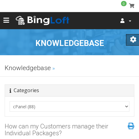
0
KNOWLEDGEBASE
Knowledgebase
Categories
How can my Customers manage their
Individual Packages?