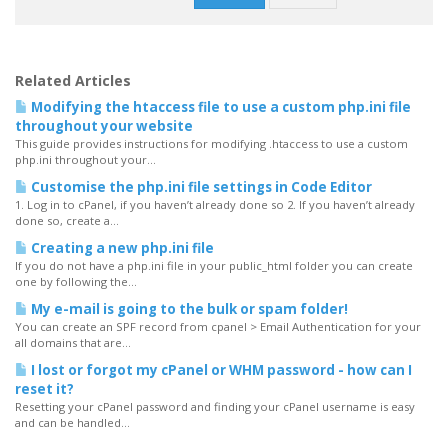
Related Articles
Modifying the htaccess file to use a custom php.ini file
throughout your website
This guide provides instructions for modifying .htaccess to use a custom
php.ini throughout your...
Customise the php.ini file settings in Code Editor
1. Log in to cPanel, if you haven’t already done so 2. If you haven’t already
done so, create a...
Creating a new php.ini file
If you do not have a php.ini file in your public_html folder you can create
one by following the...
My e-mail is going to the bulk or spam folder!
You can create an SPF record from cpanel > Email Authentication for your
all domains that are...
I lost or forgot my cPanel or WHM password - how can I
reset it?
Resetting your cPanel password and finding your cPanel username is easy
and can be handled...