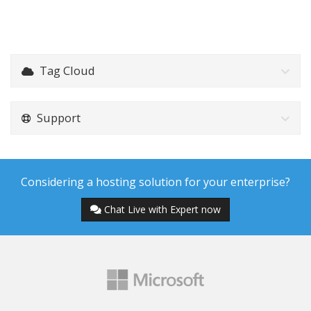
Tag Cloud
Support
Considering a hosting solution for your enterprise?
Chat Live with Expert now