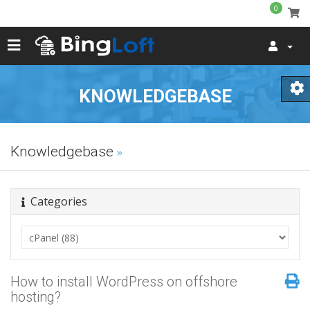
0
KNOWLEDGEBASE
Knowledgebase
Categories
How to install WordPress on offshore
hosting?