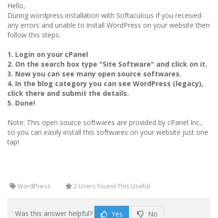
Hello,
During wordpress installation with Softaculous if you received
any errors and unable to install WordPress on your website then
follow this steps:
1. Login on your cPanel
2. On the search box type "Site Software" and click on it.
3. Now you can see many open source softwares.
4. In the blog category you can see WordPress (legacy),
click there and submit the details.
5. Done!
Note: This open source softwares are provided by cPanel Inc.,
so you can easily install this softwares on your website just one
tap!
WordPress
2 Users Found This Useful
Was this answer helpful?
Yes
No