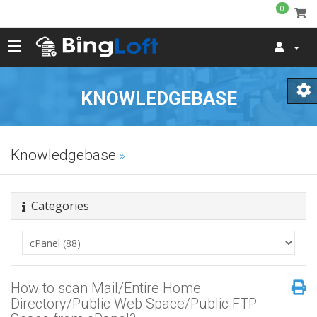
0
KNOWLEDGEBASE
Knowledgebase
Categories
How to scan Mail/Entire Home
Directory/Public Web Space/Public FTP