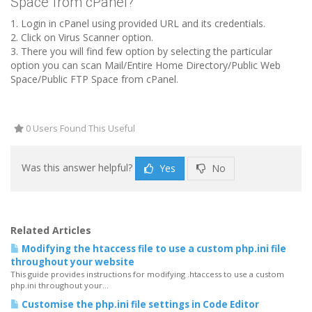
Space from cPanel?
1. Login in cPanel using provided URL and its credentials.
2. Click on Virus Scanner option.
3. There you will find few option by selecting the particular
option you can scan Mail/Entire Home Directory/Public Web
Space/Public FTP Space from cPanel.
0 Users Found This Useful
Was this answer helpful?
Yes
No
Related Articles
Modifying the htaccess file to use a custom php.ini file
throughout your website
This guide provides instructions for modifying .htaccess to use a custom
php.ini throughout your...
Customise the php.ini file settings in Code Editor