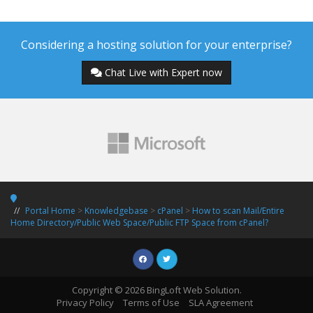
Considering a hosting solution for your enterprise?
Chat Live with Expert now
Portal Home
>
Knowledgebase
>
cPanel
>
How to scan Mail/Entire
Home Directory/Public Web Space/Public FTP Space from cPanel?
Copyright © 2026 BingLoft Web Solution.
Privacy Policy
Terms of Use
SLA Agreement