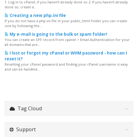
1. Log in to cPanel, if you haven’t already done so 2. If you haven’t already
done so, create a...
Creating a new php.ini file
If you do not have a php.ini file in your public_html folder you can create
one by following the...
My e-mail is going to the bulk or spam folder!
You can create an SPF record from cpanel > Email Authentication for your
all domains that are...
I lost or forgot my cPanel or WHM password - how can I
reset it?
Resetting your cPanel password and finding your cPanel username is easy
and can be handled...
Tag Cloud
Support