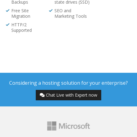
Backups
state drives (SSD)
Free Site
SEO and
Migration
Marketing Tools
HTTP/2
Supported
Considering a hosting solution for your enterprise?
Chat Live with Expert now