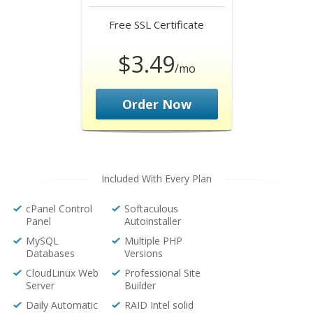
Free
SSL Certificate
$3.49
/mo
Order Now
Included With Every Plan
cPanel Control
Softaculous
Panel
Autoinstaller
MySQL
Multiple PHP
Databases
Versions
CloudLinux Web
Professional Site
Server
Builder
Daily Automatic
RAID Intel solid