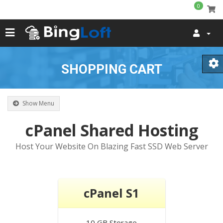
0
SHOPPING CART
Show Menu
cPanel Shared Hosting
Host Your Website On Blazing Fast SSD Web Server
cPanel S1
10 GB
Storage