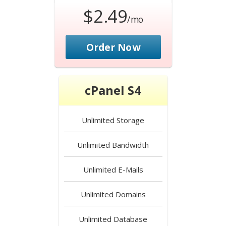
$2.49
/mo
Order Now
cPanel S4
Unlimited
Storage
Unlimited
Bandwidth
Unlimited
E-Mails
Unlimited
Domains
Unlimited
Database