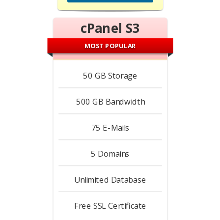
cPanel S3
MOST POPULAR
50 GB
Storage
500 GB
Bandwidth
75
E-Mails
5
Domains
Unlimited
Database
Free
SSL Certificate