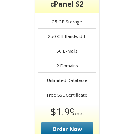
cPanel S2
25 GB
Storage
250 GB
Bandwidth
50
E-Mails
2
Domains
Unlimited
Database
Free
SSL Certificate
$1.99
/mo
Order Now