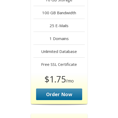
100 GB
Bandwidth
25
E-Mails
1
Domains
Unlimited
Database
Free
SSL Certificate
$1.75
/mo
Order Now