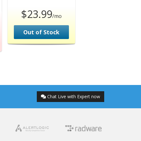
$23.99
/mo
Out of Stock
Chat Live with Expert now