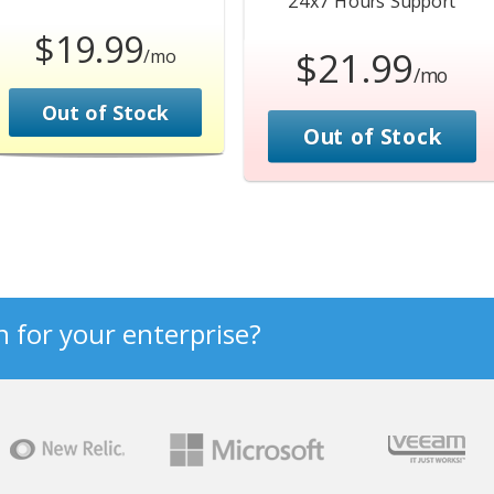
24x7 Hours
Support
$19.99
$21.99
/mo
/mo
Out of Stock
Out of Stock
n for your enterprise?