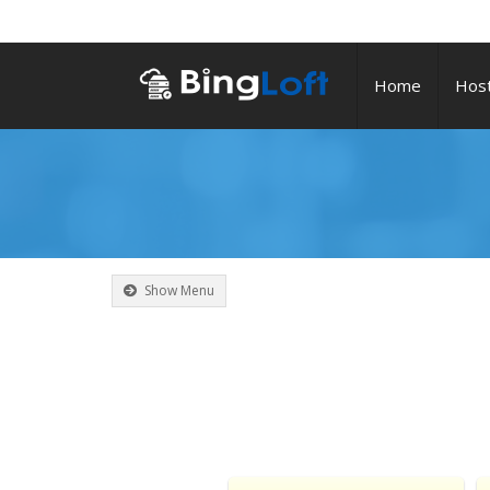
Home
Host
Show Menu