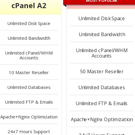
MOST POPULAR
cPanel A2
Unlimited
Disk Space
Unlimited
Disk Space
Unlimited
Bandwidth
Unlimited
Bandwidth
Unlimited
cPanel/WHM
Unlimited
cPanel/WHM
Accounts
Accounts
50
Master Reseller
10
Master Reseller
Unlimited
Databases
Unlimited
Databases
Unlimited
FTP & Emails
Unlimited
FTP & Emails
Apache+Nginx
Optimization
Apache+Nginx
Optimization
24x7 Hours
Support