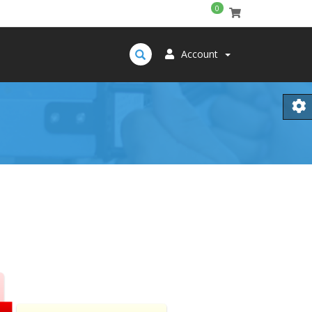
0
Account