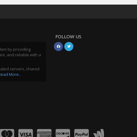
FOLLOW US
blem by providing
ure, and reliable with a
icated servers, shared
Read More..