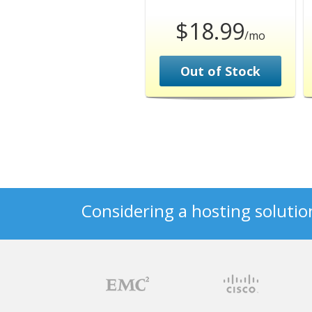
$18.99
/mo
Out of Stock
Considering a hosting solutio