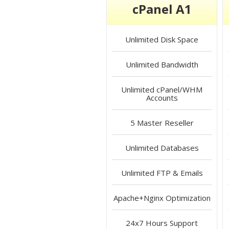
cPanel A1
Unlimited
Disk Space
Unlimited
Bandwidth
Unlimited
cPanel/WHM
Accounts
5
Master Reseller
Unlimited
Databases
Unlimited
FTP & Emails
Apache+Nginx
Optimization
24x7 Hours
Support