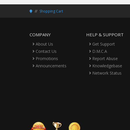
Shopping Cart
COMPANY
HELP & SUPPORT
About Us
Get Support
Contact Us
D.M.C.A
Promotions
Report Abuse
Announcements
Knowledgebase
Network Status