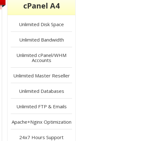
cPanel A4
Unlimited
Disk Space
Unlimited
Bandwidth
Unlimited
cPanel/WHM
Accounts
Unlimited
Master Reseller
Unlimited
Databases
Unlimited
FTP & Emails
Apache+Nginx
Optimization
24x7 Hours
Support