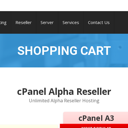
ing
Reseller
Server
Services
Contact Us
SHOPPING CART
cPanel Alpha Reseller
Unlimited Alpha Reseller Hosting
cPanel A3