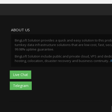
ABOUT US
BingLoft Solution provides a quick and easy solution to this pro
turnkey data infrastructure solutions that are low cost, fast, sec
99.98% uptime guarantee.
BingLoft Solution include public and private cloud, VPS and ded
hosting, colocation, disaster recovery and business continuity...
Live Chat
Telegram