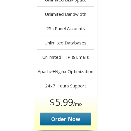
Unlimited
Bandwidth
25
cPanel Accounts
Unlimited
Databases
Unlimited
FTP & Emails
Apache+Nginx
Optimization
24x7 Hours
Support
$5.99
/mo
Order Now