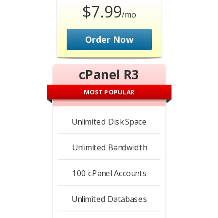
$7.99
/mo
Order Now
cPanel R3
MOST POPULAR
Unlimited
Disk Space
Unlimited
Bandwidth
100
cPanel Accounts
Unlimited
Databases