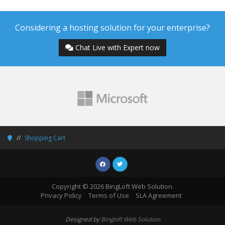
Considering a hosting solution for your enterprise?
Chat Live with Expert now
Shopping Cart
Copyright © 2026 BingLoft Web Solution.
Privacy Policy
Terms of Use
SLA Agreement
Designed by
Bingloft Web Solution