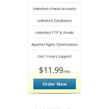
Unlimited
cPanel Accounts
Unlimited
Databases
Unlimited
FTP & Emails
Apache+Nginx
Optimization
24x7 Hours
Support
$11.99
/mo
Order Now