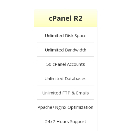
cPanel R2
Unlimited
Disk Space
Unlimited
Bandwidth
50
cPanel Accounts
Unlimited
Databases
Unlimited
FTP & Emails
Apache+Nginx
Optimization
24x7 Hours
Support