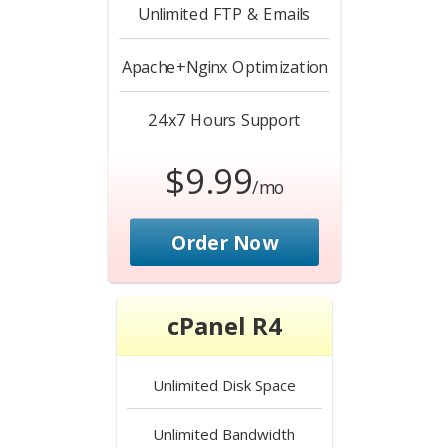
Unlimited
FTP & Emails
Apache+Nginx
Optimization
24x7 Hours
Support
$9.99
/mo
Order Now
cPanel R4
Unlimited
Disk Space
Unlimited
Bandwidth