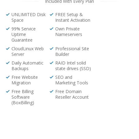
Included With Every Plan
UNLIMITED Disk
FREE Setup &
Space
Instant Activation
99% Service
Own Private
Uptime
Nameservers
Guarantee
CloudLinux Web
Professional Site
Server
Builder
Daily Automatic
RAID Intel solid
Backups
state drives (SSD)
Free Website
SEO and
Migration
Marketing Tools
Free Billing
Free Domain
Software
Reseller Account
(BoxBilling)