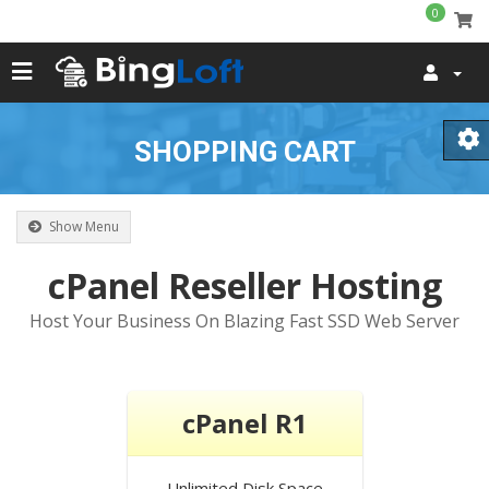
0
SHOPPING CART
Show Menu
cPanel Reseller Hosting
Host Your Business On Blazing Fast SSD Web Server
cPanel R1
Unlimited
Disk Space