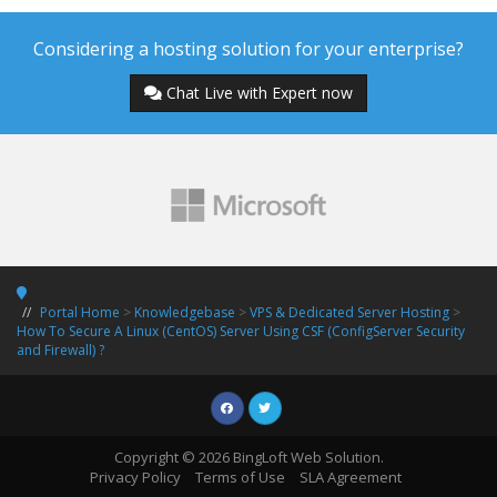
Considering a hosting solution for your enterprise?
Chat Live with Expert now
Portal Home
>
Knowledgebase
>
VPS & Dedicated Server Hosting
>
How To Secure A Linux (CentOS) Server Using CSF (ConfigServer Security
and Firewall) ?
Copyright © 2026 BingLoft Web Solution.
Privacy Policy
Terms of Use
SLA Agreement