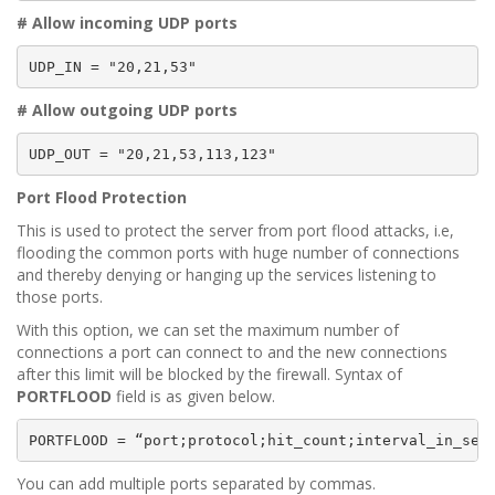
# Allow incoming UDP ports
UDP_IN = "20,21,53"
# Allow outgoing UDP ports
UDP_OUT = "20,21,53,113,123"
Port Flood Protection
This is used to protect the server from port flood attacks, i.e,
flooding the common ports with huge number of connections
and thereby denying or hanging up the services listening to
those ports.
With this option, we can set the maximum number of
connections a port can connect to and the new connections
after this limit will be blocked by the firewall. Syntax of
PORTFLOOD
field is as given below.
PORTFLOOD = “port;protocol;hit_count;interval_in_sec
You can add multiple ports separated by commas.