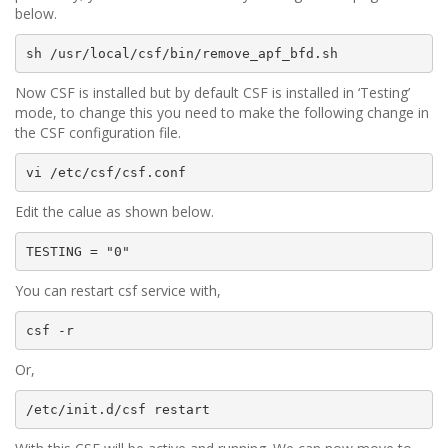
below.
sh /usr/local/csf/bin/remove_apf_bfd.sh
Now CSF is installed but by default CSF is installed in ‘Testing’
mode, to change this you need to make the following change in
the CSF configuration file.
vi /etc/csf/csf.conf
Edit the calue as shown below.
TESTING = "0"
You can restart csf service with,
csf -r
Or,
/etc/init.d/csf restart