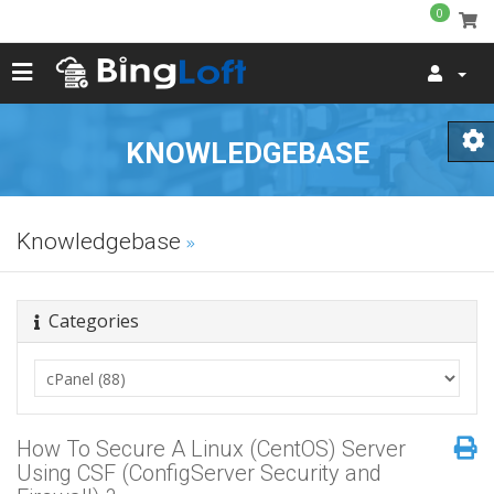
0
KNOWLEDGEBASE
Knowledgebase
Categories
How To Secure A Linux (CentOS) Server
Using CSF (ConfigServer Security and