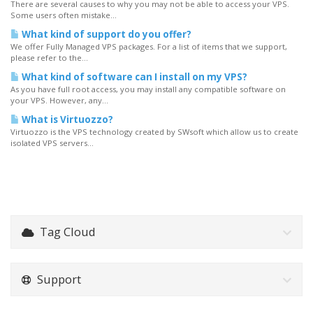
There are several causes to why you may not be able to access your VPS.
Some users often mistake...
What kind of support do you offer?
We offer Fully Managed VPS packages. For a list of items that we support,
please refer to the...
What kind of software can I install on my VPS?
As you have full root access, you may install any compatible software on
your VPS. However, any...
What is Virtuozzo?
Virtuozzo is the VPS technology created by SWsoft which allow us to create
isolated VPS servers...
Tag Cloud
Support