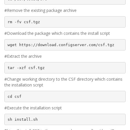
#Remove the existing package archive
rm -fv csf.tgz
#Download the package which contains the install script
wget https://download.configserver.com/csf.tgz
#Extract the archive
tar -xzf csf.tgz
#Change working directory to the CSF directory which contains
the installation script
cd csf
#Execute the installation script
sh install.sh