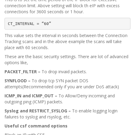
connection limit. Above setting will block th eIP with excess
connections for 3600 seconds or 1 hour.
CT_INTERVAL = “60”
This value sets the interval in seconds between the Connection
Tracking scans and in the above example the scans will take
place with 60 seconds.
These are the basic security settings. There are lot of advanced
options like,
PACKET_FILTER –
To drop invaid packets.
SYNFLOOD –
To drop tcp SYN packet DOS
attempts(Recommended only if you are under DoS attack)
ICMP_IN and ICMP_OUT –
To Allow/Deny incoming and
outgoing ping (ICMP) packets.
Syslog and RESTRICT_SYSLOG –
To enable logging login
failures to syslog and rsyslog, etc.
Useful csf command options
Block an IP with CSF