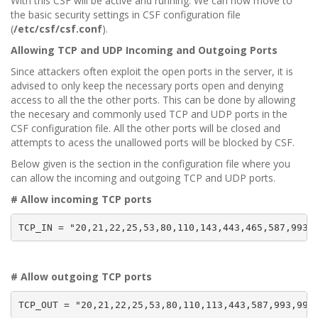
With this CSF will be active and running. We can now move to
the basic security settings in CSF configuration file
(
/etc/csf/csf.conf
).
Allowing TCP and UDP Incoming and Outgoing Ports
Since attackers often exploit the open ports in the server, it is
advised to only keep the necessary ports open and denying
access to all the the other ports. This can be done by allowing
the necesary and commonly used TCP and UDP ports in the
CSF configuration file. All the other ports will be closed and
attempts to acess the unallowed ports will be blocked by CSF.
Below given is the section in the configuration file where you
can allow the incoming and outgoing TCP and UDP ports.
# Allow incoming TCP ports
TCP_IN = "20,21,22,25,53,80,110,143,443,465,587,993,
# Allow outgoing TCP ports
TCP_OUT = "20,21,22,25,53,80,110,113,443,587,993,995