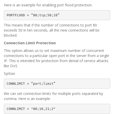
Here is an example for enabling port flood protection.
PORTFLOOD = “80;tcp;50;10”
This means that if the number of connections to port 80
exceeds 50 in ten seconds, all the new connections will be
blocked.
Connection Limit Protection
This option allows us to set maximum number of concurrent
connections to a particular open port in the server from a single
IP. This is intended for protection from denial of service attacks
like DoS.
Syntax:
CONNLIMIT = “port;limit”
We can set connection limits for multiple ports separated by
comma. Here is an example:
CONNLIMIT = "80;10,21;2"