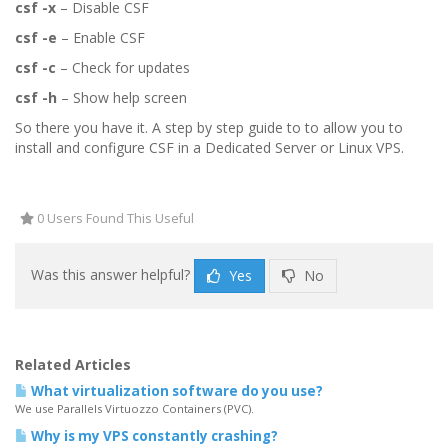
csf -x
– Disable CSF
csf -e
– Enable CSF
csf -c
– Check for updates
csf -h
– Show help screen
So there you have it. A step by step guide to to allow you to
install and configure CSF in a Dedicated Server or Linux VPS.
0 Users Found This Useful
Was this answer helpful?
Yes
No
Related Articles
What virtualization software do you use?
We use Parallels Virtuozzo Containers (PVC).
Why is my VPS constantly crashing?