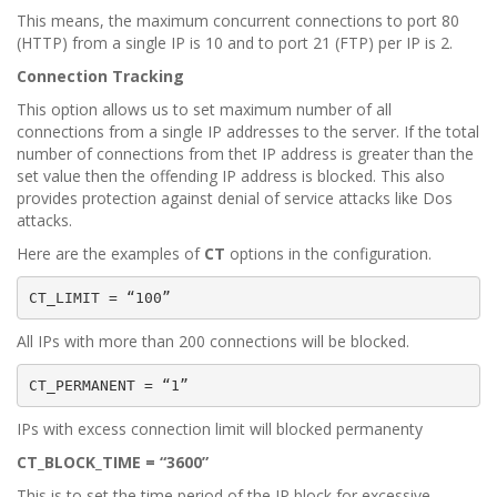
This means, the maximum concurrent connections to port 80
(HTTP) from a single IP is 10 and to port 21 (FTP) per IP is 2.
Connection Tracking
This option allows us to set maximum number of all
connections from a single IP addresses to the server. If the total
number of connections from thet IP address is greater than the
set value then the offending IP address is blocked. This also
provides protection against denial of service attacks like Dos
attacks.
Here are the examples of
CT
options in the configuration.
CT_LIMIT = “100”
All IPs with more than 200 connections will be blocked.
CT_PERMANENT = “1”
IPs with excess connection limit will blocked permanenty
CT_BLOCK_TIME = “3600”
This is to set the time period of the IP block for excessive