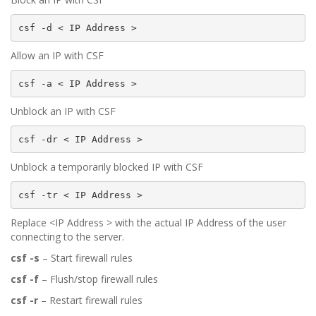
csf -d < IP Address >
Allow an IP with CSF
csf -a < IP Address >
Unblock an IP with CSF
csf -dr < IP Address >
Unblock a temporarily blocked IP with CSF
csf -tr < IP Address >
Replace <IP Address > with the actual IP Address of the user
connecting to the server.
csf -s
– Start firewall rules
csf -f
– Flush/stop firewall rules
csf -r
– Restart firewall rules