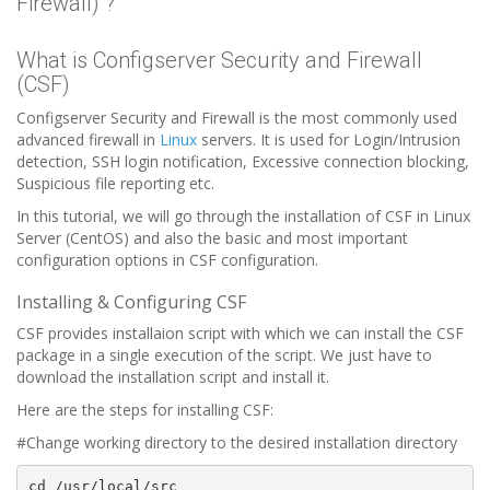
Firewall) ?
What is Configserver Security and Firewall
(CSF)
Configserver Security and Firewall is the most commonly used
advanced firewall in
Linux
servers. It is used for Login/Intrusion
detection, SSH login notification, Excessive connection blocking,
Suspicious file reporting etc.
In this tutorial, we will go through the installation of CSF in Linux
Server (CentOS) and also the basic and most important
configuration options in CSF configuration.
Installing & Configuring CSF
CSF provides installaion script with which we can install the CSF
package in a single execution of the script. We just have to
download the installation script and install it.
Here are the steps for installing CSF:
#Change working directory to the desired installation directory
cd /usr/local/src