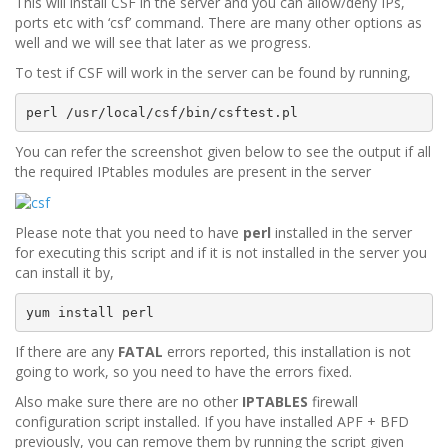
This will install CSF in the server and you can allow/deny IPs,
ports etc with ‘csf’ command. There are many other options as
well and we will see that later as we progress.
To test if CSF will work in the server can be found by running,
perl /usr/local/csf/bin/csftest.pl
You can refer the screenshot given below to see the output if all
the required IPtables modules are present in the server
Please note that you need to have
perl
installed in the server
for executing this script and if it is not installed in the server you
can install it by,
yum install perl
If there are any
FATAL
errors reported, this installation is not
going to work, so you need to have the errors fixed.
Also make sure there are no other
IPTABLES
firewall
configuration script installed. If you have installed APF + BFD
previously, you can remove them by running the script given