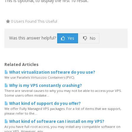
This is optional, to display the first 10 result.
0 Users Found This Useful
Was this answer helpful?
Yes
No
Related Articles
What virtualization software do you use?
We use Parallels Virtuozzo Containers (PVC).
Why is my VPS constantly crashing?
There are several causes to why you may not be able to access your VPS.
Some users often mistake...
What kind of support do you offer?
We offer Fully Managed VPS packages. For a list of items that we support,
please refer to the...
What kind of software can I install on my VPS?
As you have full root access, you may install any compatible software on
your VPS. However, any...