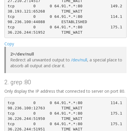
27.210.2:14517         TIME_WAIT   

tcp        0      0 64.91.*.*:80            149.2
38.193.121:65268       TIME_WAIT   

tcp        0      0 64.91.*.*:80            114.1
98.236.100:44088       ESTABLISHED

tcp        0      0 64.91.*.*:80            175.1
Copy
2>/dev/null
Redirect all unwanted output to
/dev/null
, a special place to
absorb all output and clear it.
2. grep :80
Only display the IP address that connected to server on port 80.
tcp        0      0 64.91.*.*:80            114.1
98.236.100:12763       TIME_WAIT   

tcp        0      0 64.91.*.*:80            175.1
36.226.244:51950       TIME_WAIT   

tcp        0      0 64.91.*.*:80            175.1
36.226.244:51951       TIME_WAIT   
