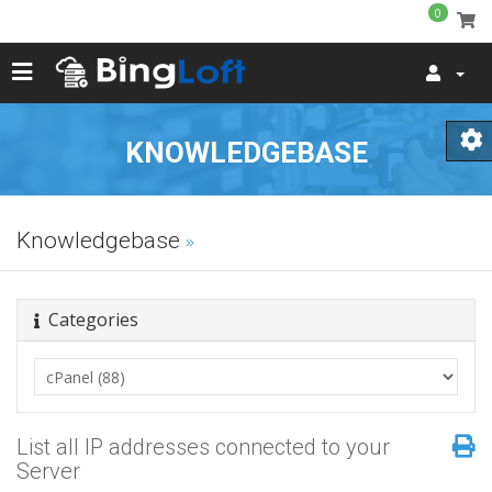
0
KNOWLEDGEBASE
Knowledgebase
Categories
List all IP addresses connected to your
Server