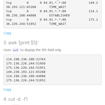
tcp        0      0 64.91.*.*:80            149.2
38.193.121:65268       TIME_WAIT   

tcp        0      0 64.91.*.*:80            114.1
98.236.100:44088       ESTABLISHED

tcp        0      0 64.91.*.*:80            175.1
Copy
3. awk ‘{print $5}’
Uses
to display the 5th field only.
awk
114.198.236.100:12763  

175.136.226.244:51950

175.136.226.244:51951

149.238.193.121:65268

114.198.236.100:44088

Copy
4. cut -d: -f1