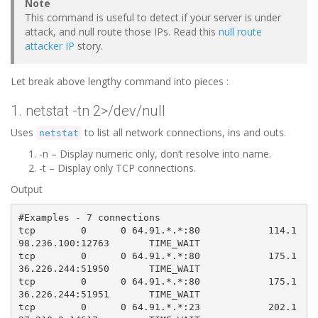
Note
This command is useful to detect if your server is under
attack, and null route those IPs. Read this
null route
attacker IP
story.
Let break above lengthy command into pieces :
1. netstat -tn 2>/dev/null
Uses
to list all network connections, ins and outs.
netstat
-n – Display numeric only, don’t resolve into name.
-t – Display only TCP connections.
Output
#Examples - 7 connections
tcp        0      0 64.91.*.*:80            114.1
98.236.100:12763       TIME_WAIT   

tcp        0      0 64.91.*.*:80            175.1
36.226.244:51950       TIME_WAIT   

tcp        0      0 64.91.*.*:80            175.1
36.226.244:51951       TIME_WAIT   

tcp        0      0 64.91.*.*:23            202.1