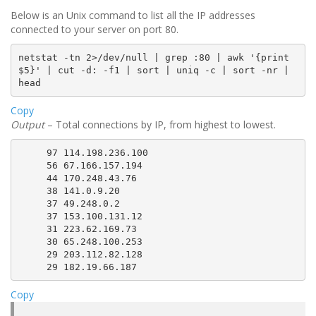
Below is an Unix command to list all the IP addresses
connected to your server on port 80.
netstat
 -tn 2
>
/dev/null 
|
grep
 :80 
|
awk
'{print 
$5
}'
|
cut
 -d: -f1 
|
sort
|
uniq
 -c 
|
sort
 -nr 
|
head
Copy
Output
– Total connections by IP, from highest to lowest.
     97 114.198.236.100

     56 67.166.157.194

     44 170.248.43.76

     38 141.0.9.20

     37 49.248.0.2

     37 153.100.131.12

     31 223.62.169.73

     30 65.248.100.253

     29 203.112.82.128

Copy