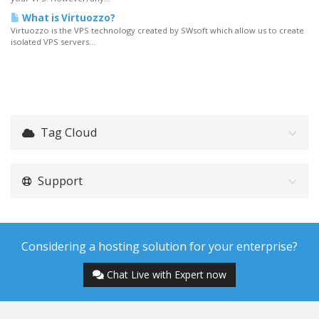
What is Virtuozzo?
Virtuozzo is the VPS technology created by SWsoft which allow us to create
isolated VPS servers...
Tag Cloud
Support
Considering a hosting solution for your enterprise?
Chat Live with Expert now