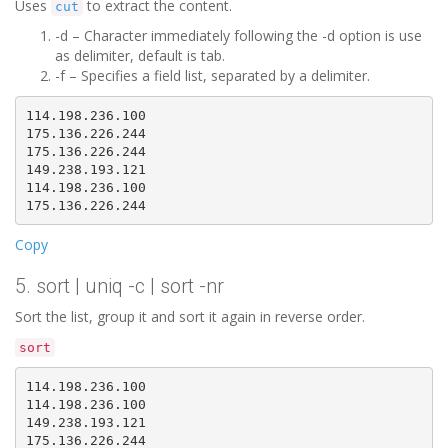
Uses
to extract the content.
cut
-d – Character immediately following the -d option is use
as delimiter, default is tab.
-f – Specifies a field list, separated by a delimiter.
114.198.236.100

175.136.226.244

175.136.226.244

149.238.193.121

114.198.236.100

Copy
5. sort | uniq -c | sort -nr
Sort the list, group it and sort it again in reverse order.
sort
114.198.236.100

114.198.236.100

149.238.193.121

175.136.226.244
