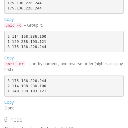
175.136.226.244

Copy
– Group it.
uniq -c
2 114.198.236.100

1 149.238.193.121

Copy
– sort by numeric, and reverse order (highest display
sort -nr
first)
3 175.136.226.244

2 114.198.236.100

Copy
Done.
6. head