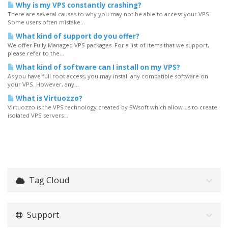
Why is my VPS constantly crashing?
There are several causes to why you may not be able to access your VPS.
Some users often mistake...
What kind of support do you offer?
We offer Fully Managed VPS packages. For a list of items that we support,
please refer to the...
What kind of software can I install on my VPS?
As you have full root access, you may install any compatible software on
your VPS. However, any...
What is Virtuozzo?
Virtuozzo is the VPS technology created by SWsoft which allow us to create
isolated VPS servers...
Tag Cloud
Support