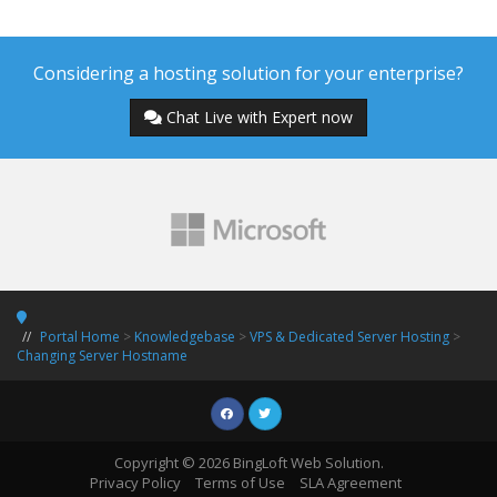
Considering a hosting solution for your enterprise?
Chat Live with Expert now
Portal Home
>
Knowledgebase
>
VPS & Dedicated Server Hosting
>
Changing Server Hostname
Copyright © 2026 BingLoft Web Solution.
Privacy Policy
Terms of Use
SLA Agreement