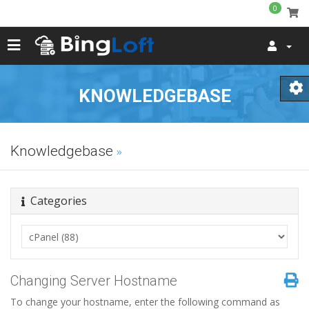
0
KNOWLEDGEBASE
Knowledgebase
Categories
Changing Server Hostname
To change your hostname, enter the following command as