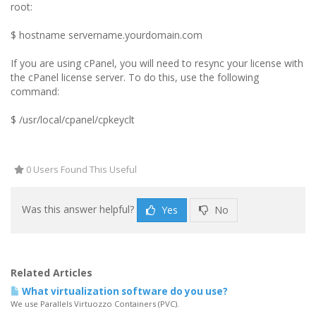
root:
$ hostname servername.yourdomain.com
If you are using cPanel, you will need to resync your license with
the cPanel license server. To do this, use the following
command:
$ /usr/local/cpanel/cpkeyclt
0 Users Found This Useful
Was this answer helpful?
Yes
No
Related Articles
What virtualization software do you use?
We use Parallels Virtuozzo Containers (PVC).